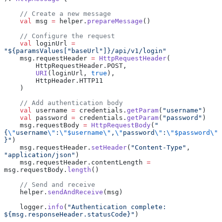
    // Create a new message
    val
 msg 
=
 helper.
prepareMessage
()
    // Configure the request
    val
 loginUrl 
=
"${paramsValues["baseUrl"]}/api/v1/login"
    msg.requestHeader 
=
 HttpRequestHeader
(
        HttpRequestHeader.POST,
        URI
(loginUrl, 
true
),
        HttpHeader.HTTP11
    )
    // Add authentication body
    val
 username 
=
 credentials.
getParam
(
"username"
)
    val
 password 
=
 credentials.
getParam
(
"password"
)
    msg.requestBody 
=
 HttpRequestBody
(
"
{
\"
username
\"
:
\"$username\"
,
\"
password
\"
:
\"$password\"
}"
)
    msg.requestHeader.
setHeader
(
"Content-Type"
, 
"application/json"
)
    msg.requestHeader.contentLength 
=
msg.requestBody.
length
()
    // Send and receive
    helper.
sendAndReceive
(msg)
    logger.
info
(
"Authentication complete: 
${msg.responseHeader.statusCode}"
)