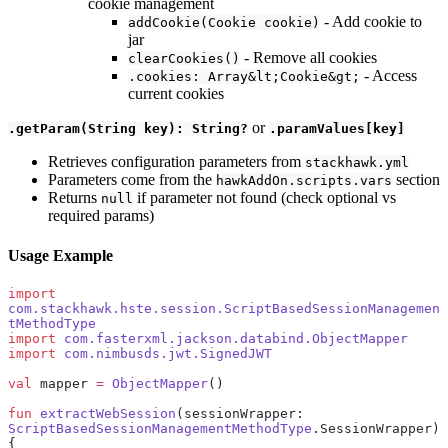
cookie management
- Add cookie to
addCookie(Cookie cookie)
jar
- Remove all cookies
clearCookies()
- Access
.cookies: Array&lt;Cookie&gt;
current cookies
or
.getParam(String key): String?
.paramValues[key]
Retrieves configuration parameters from
stackhawk.yml
Parameters come from the
section
hawkAddOn.scripts.vars
Returns
if parameter not found (check optional vs
null
required params)
Usage Example
import
com.stackhawk.hste.session.ScriptBasedSessionManagemen
tMethodType
import
 com.fasterxml.jackson.databind.ObjectMapper
import
 com.nimbusds.jwt.SignedJWT
val
 mapper 
=
 ObjectMapper
()
fun
 extractWebSession
(sessionWrapper: 
ScriptBasedSessionManagementMethodType
.SessionWrapper) 
{