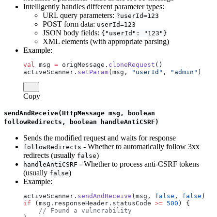
Intelligently handles different parameter types:
URL query parameters:
?userId=123
POST form data:
userId=123
JSON body fields:
{"userId": "123"}
XML elements (with appropriate parsing)
Example:
val
 msg 
=
 origMessage.
cloneRequest
()
activeScanner.
setParam
(msg, 
"userId"
, 
"admin"
)
Copy
sendAndReceive(HttpMessage msg, boolean
followRedirects, boolean handleAntiCSRF)
Sends the modified request and waits for response
- Whether to automatically follow 3xx
followRedirects
redirects (usually
)
false
- Whether to process anti-CSRF tokens
handleAntiCSRF
(usually
)
false
Example:
activeScanner.
sendAndReceive
(msg, 
false
, 
false
)
if
 (msg.responseHeader.statusCode 
>=
 500
) {
    // Found a vulnerability