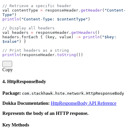
// Retrieve a specific header
val contentType 
=
 responseHeader.
getHeader
(
"Content-
Type"
)
println
(
"Content-Type: $contentType"
)
// Display all headers
val headers 
=
 responseHeader.
getHeaders
()
headers.forEach { (key, value) 
->
 println
(
"$key: 
$value"
) }
// Print headers as a string
println
(responseHeader.
toString
())
Copy
4. HttpResponseBody
Package:
com.stackhawk.hste.network.HttpResponseBody
Dokka Documentation:
HttpResponseBody API Reference
Represents the body of an HTTP response.
Key Methods