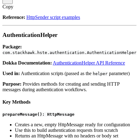
Copy
Reference:
HttpSender script examples
AuthenticationHelper
Package:
com.stackhawk.hste.authentication.AuthenticationHelper
Dokka Documentation:
AuthenticationHelper API Reference
Used in:
Authentication scripts (passed as the
parameter)
helper
Purpose:
Provides methods for creating and sending HTTP
messages during authentication workflows.
Key Methods
prepareMessage(): HttpMessage
Creates a new, empty HttpMessage ready for configuration
Use this to build authentication requests from scratch
Returns an HttpMessage with no headers or body set