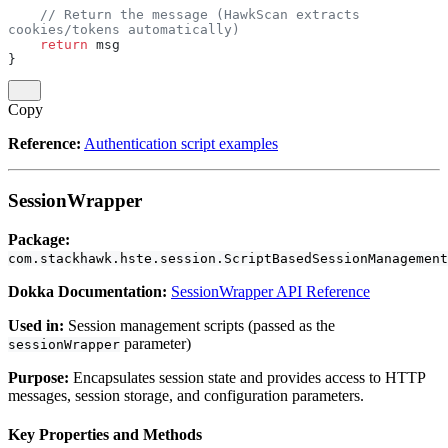
    // Return the message (HawkScan extracts 
cookies/tokens automatically)
    return
 msg
}
Copy
Reference:
Authentication script examples
SessionWrapper
Package:
com.stackhawk.hste.session.ScriptBasedSessionManagement
Dokka Documentation:
SessionWrapper API Reference
Used in:
Session management scripts (passed as the
parameter)
sessionWrapper
Purpose:
Encapsulates session state and provides access to HTTP
messages, session storage, and configuration parameters.
Key Properties and Methods