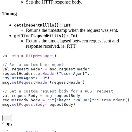
Sets the HTTP response body.
Timing
getTimeSentMillis(): Int
Returns the timestamp when the request was sent.
getTimeElapsedMillis(): Int
Returns the time elapsed between request sent and
response received, ie. RTT.
val msg 
=
 HttpMessage
()
// Set a custom User-Agent
val requestHeader 
=
 msg.requestHeader
requestHeader.
setHeader
(
"User-Agent"
, 
"MyCustomAgent/1.0"
)
msg.
setRequestHeader
(requestHeader)
// Set a custom request body for a POST request
val requestBody 
=
 msg.requestBody
requestBody.body 
=
 """{"key": "value"}"""
.
trimIndent
()
msg.
setRequestBody
(requestBody)
Copy