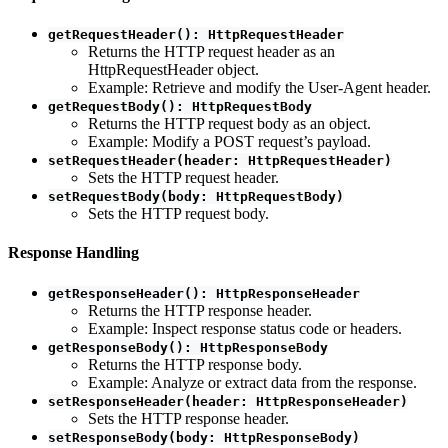
getRequestHeader(): HttpRequestHeader
Returns the HTTP request header as an
HttpRequestHeader object.
Example: Retrieve and modify the User-Agent header.
getRequestBody(): HttpRequestBody
Returns the HTTP request body as an object.
Example: Modify a POST request’s payload.
setRequestHeader(header: HttpRequestHeader)
Sets the HTTP request header.
setRequestBody(body: HttpRequestBody)
Sets the HTTP request body.
Response Handling
getResponseHeader(): HttpResponseHeader
Returns the HTTP response header.
Example: Inspect response status code or headers.
getResponseBody(): HttpResponseBody
Returns the HTTP response body.
Example: Analyze or extract data from the response.
setResponseHeader(header: HttpResponseHeader)
Sets the HTTP response header.
setResponseBody(body: HttpResponseBody)