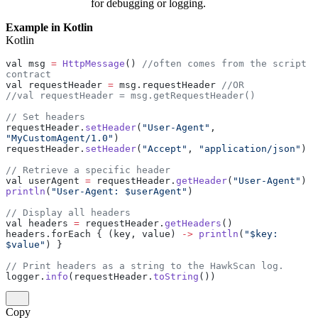
for debugging or logging.
Example in Kotlin
Kotlin
val msg 
=
 HttpMessage
() 
//often comes from the script 
contract
val requestHeader 
=
 msg.requestHeader 
//OR
//val requestHeader = msg.getRequestHeader() 
// Set headers
requestHeader.
setHeader
(
"User-Agent"
, 
"MyCustomAgent/1.0"
)
requestHeader.
setHeader
(
"Accept"
, 
"application/json"
)
// Retrieve a specific header
val userAgent 
=
 requestHeader.
getHeader
(
"User-Agent"
)
println
(
"User-Agent: $userAgent"
)
// Display all headers
val headers 
=
 requestHeader.
getHeaders
()
headers.forEach { (key, value) 
->
 println
(
"$key: 
$value"
) }
// Print headers as a string to the HawkScan log.
logger.
info
(requestHeader.
toString
())
Copy