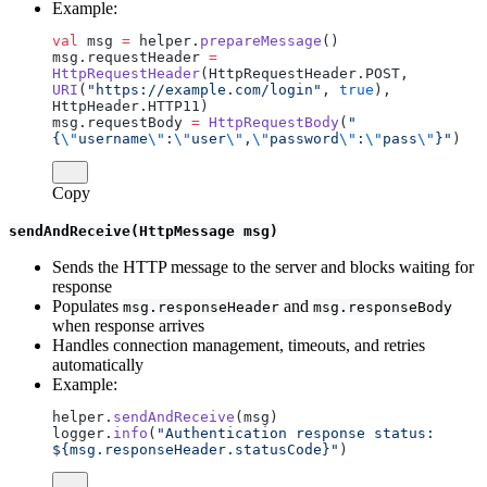
Example:
val
 msg 
=
 helper.
prepareMessage
()
msg.requestHeader 
=
HttpRequestHeader
(HttpRequestHeader.POST, 
URI
(
"https://example.com/login"
, 
true
), 
HttpHeader.HTTP11)
msg.requestBody 
=
 HttpRequestBody
(
"
{
\"
username
\"
:
\"
user
\"
,
\"
password
\"
:
\"
pass
\"
}"
)
Copy
sendAndReceive(HttpMessage msg)
Sends the HTTP message to the server and blocks waiting for
response
Populates
and
msg.responseHeader
msg.responseBody
when response arrives
Handles connection management, timeouts, and retries
automatically
Example:
helper.
sendAndReceive
(msg)
logger.
info
(
"Authentication response status: 
${msg.responseHeader.statusCode}"
)