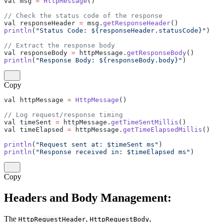
val msg 
=
 HttpMessage
()
// Check the status code of the response
val responseHeader 
=
 msg.
getResponseHeader
()
println
(
"Status Code: ${responseHeader.statusCode}"
)
// Extract the response body
val responseBody 
=
 httpMessage.
getResponseBody
()
println
(
"Response Body: ${responseBody.body}"
)
Copy
val httpMessage 
=
 HttpMessage
()
// Log request/response timing
val timeSent 
=
 httpMessage.
getTimeSentMillis
()
val timeElapsed 
=
 httpMessage.
getTimeElapsedMillis
()
println
(
"Request sent at: $timeSent ms"
)
println
(
"Response received in: $timeElapsed ms"
)
Copy
Headers and Body Management:
The
,
,
HttpRequestHeader
HttpRequestBody