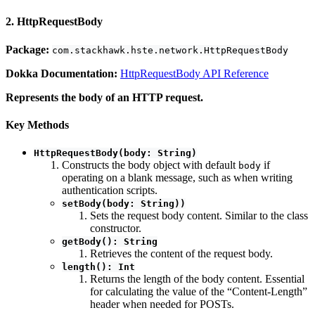
2. HttpRequestBody
Package:
com.stackhawk.hste.network.HttpRequestBody
Dokka Documentation:
HttpRequestBody API Reference
Represents the body of an HTTP request.
Key Methods
HttpRequestBody(body: String)
Constructs the body object with default
if
body
operating on a blank message, such as when writing
authentication scripts.
setBody(body: String))
Sets the request body content. Similar to the class
constructor.
getBody(): String
Retrieves the content of the request body.
length(): Int
Returns the length of the body content. Essential
for calculating the value of the “Content-Length”
header when needed for POSTs.