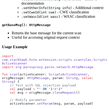
documentation
- Additional context
.setOtherInfo(String info)
- CWE classification
.setCweId(int cwe)
- WASC classification
.setWascId(int wasc)
getBaseMsg(): HttpMessage
Returns the base message for the current scan
Useful for accessing original request context
Usage Example
import
com.stackhawk.hste.extension.scripts.scanrules.Scripts
ActiveScanner
import
 org.parosproxy.paros.network.HttpMessage
fun
 scan
(activeScanner: 
ScriptsActiveScanner
, 
origMessage: 
HttpMessage
, param: 
String
, 
value
: 
String
) {
    // Test with SQL injection payload
    val
 payload 
=
 "' OR '1'='1"
    val
 msg 
=
 origMessage.
cloneRequest
()
    // Modify parameter
    activeScanner.
setParam
(msg, param, payload)