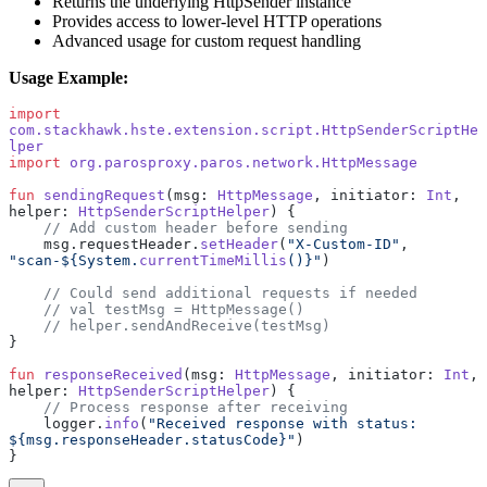
Returns the underlying HttpSender instance
Provides access to lower-level HTTP operations
Advanced usage for custom request handling
Usage Example:
import
com.stackhawk.hste.extension.script.HttpSenderScriptHe
lper
import
 org.parosproxy.paros.network.HttpMessage
fun
 sendingRequest
(msg: 
HttpMessage
, initiator: 
Int
, 
helper: 
HttpSenderScriptHelper
) {
    // Add custom header before sending
    msg.requestHeader.
setHeader
(
"X-Custom-ID"
, 
"scan-${System.
currentTimeMillis
()}"
)
    // Could send additional requests if needed
    // val testMsg = HttpMessage()
    // helper.sendAndReceive(testMsg)
}
fun
 responseReceived
(msg: 
HttpMessage
, initiator: 
Int
, 
helper: 
HttpSenderScriptHelper
) {
    // Process response after receiving
    logger.
info
(
"Received response with status: 
${msg.responseHeader.statusCode}"
)
}