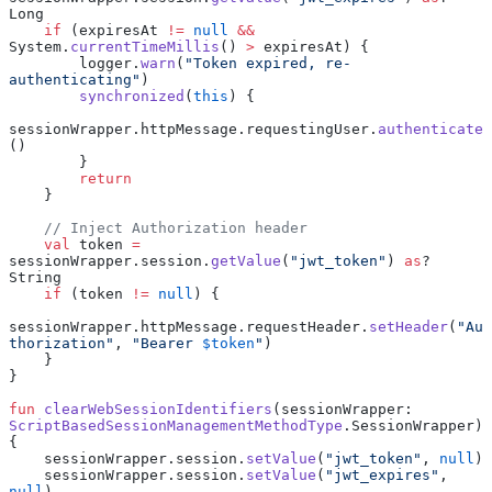
Long
    if
 (expiresAt 
!=
 null
 &&
System.
currentTimeMillis
() 
>
 expiresAt) {
        logger.
warn
(
"Token expired, re-
authenticating"
)
        synchronized
(
this
) {
sessionWrapper.httpMessage.requestingUser.
authenticate
()
        }
        return
    }
    // Inject Authorization header
    val
 token 
=
sessionWrapper.session.
getValue
(
"jwt_token"
) 
as
? 
String
    if
 (token 
!=
 null
) {
sessionWrapper.httpMessage.requestHeader.
setHeader
(
"Au
thorization"
, 
"Bearer 
$token
"
)
    }
}
fun
 clearWebSessionIdentifiers
(sessionWrapper: 
ScriptBasedSessionManagementMethodType
.SessionWrapper) 
{
    sessionWrapper.session.
setValue
(
"jwt_token"
, 
null
)
    sessionWrapper.session.
setValue
(
"jwt_expires"
, 
null
)