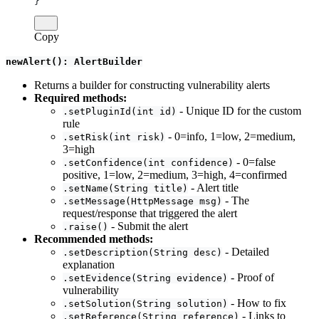
}
Copy
newAlert(): AlertBuilder
Returns a builder for constructing vulnerability alerts
Required methods:
- Unique ID for the custom
.setPluginId(int id)
rule
- 0=info, 1=low, 2=medium,
.setRisk(int risk)
3=high
- 0=false
.setConfidence(int confidence)
positive, 1=low, 2=medium, 3=high, 4=confirmed
- Alert title
.setName(String title)
- The
.setMessage(HttpMessage msg)
request/response that triggered the alert
- Submit the alert
.raise()
Recommended methods:
- Detailed
.setDescription(String desc)
explanation
- Proof of
.setEvidence(String evidence)
vulnerability
- How to fix
.setSolution(String solution)
- Links to
.setReference(String reference)