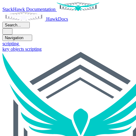
StackHawk Documentation
HawkDocs
Search...
Navigation
scripting
key objects scripting