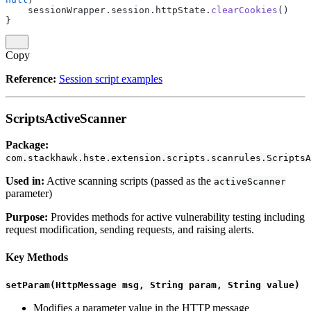
    sessionWrapper.session.httpState.
clearCookies
()
}
Copy
Reference:
Session script examples
ScriptsActiveScanner
Package:
com.stackhawk.hste.extension.scripts.scanrules.ScriptsA
Used in:
Active scanning scripts (passed as the
activeScanner
parameter)
Purpose:
Provides methods for active vulnerability testing including
request modification, sending requests, and raising alerts.
Key Methods
setParam(HttpMessage msg, String param, String value)
Modifies a parameter value in the HTTP message