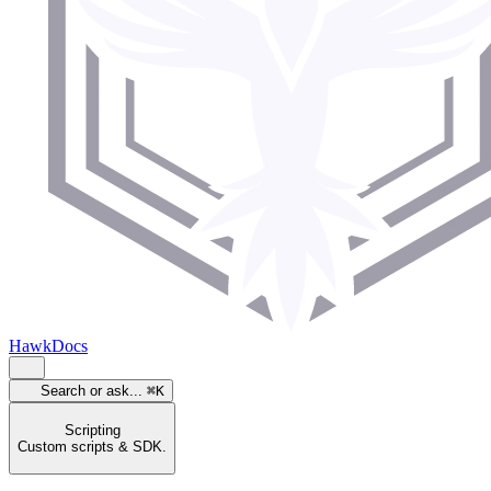
HawkDocs
Search or ask...
⌘K
Scripting
Custom scripts & SDK.