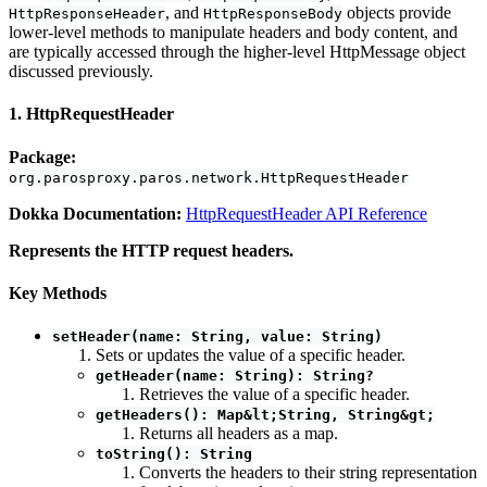
, and
objects provide
HttpResponseHeader
HttpResponseBody
lower-level methods to manipulate headers and body content, and
are typically accessed through the higher-level HttpMessage object
discussed previously.
1. HttpRequestHeader
Package:
org.parosproxy.paros.network.HttpRequestHeader
Dokka Documentation:
HttpRequestHeader API Reference
Represents the HTTP request headers.
Key Methods
setHeader(name: String, value: String)
Sets or updates the value of a specific header.
getHeader(name: String): String?
Retrieves the value of a specific header.
getHeaders(): Map&lt;String, String&gt;
Returns all headers as a map.
toString(): String
Converts the headers to their string representation