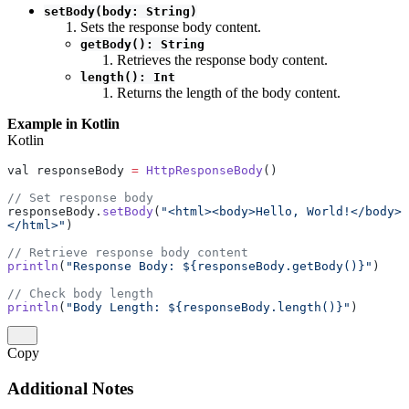
setBody(body: String)
Sets the response body content.
getBody(): String
Retrieves the response body content.
length(): Int
Returns the length of the body content.
Example in Kotlin
Kotlin
val responseBody 
=
 HttpResponseBody
()
// Set response body
responseBody.
setBody
(
"<html><body>Hello, World!</body>
</html>"
)
// Retrieve response body content
println
(
"Response Body: ${responseBody.getBody()}"
)
// Check body length
println
(
"Body Length: ${responseBody.length()}"
)
Copy
Additional Notes