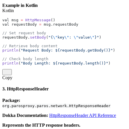
Example in Kotlin
Kotlin
val msg 
=
 HttpMessage
()
val requestBody 
=
 msg.requestBody
// Set request body
requestBody.
setBody
(
"{
\"
key
\"
: 
\"
value
\"
}"
)
// Retrieve body content
println
(
"Request Body: ${requestBody.getBody()}"
)
// Check body length
println
(
"Body Length: ${requestBody.length()}"
)
Copy
3. HttpResponseHeader
Package:
org.parosproxy.paros.network.HttpResponseHeader
Dokka Documentation:
HttpResponseHeader API Reference
Represents the HTTP response headers.