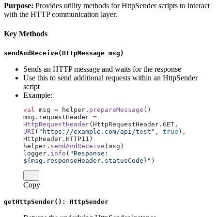
Purpose:
Provides utility methods for HttpSender scripts to interact
with the HTTP communication layer.
Key Methods
sendAndReceive(HttpMessage msg)
Sends an HTTP message and waits for the response
Use this to send additional requests within an HttpSender
script
Example:
val
 msg 
=
 helper.
prepareMessage
()
msg.requestHeader 
=
HttpRequestHeader
(HttpRequestHeader.GET, 
URI
(
"https://example.com/api/test"
, 
true
), 
HttpHeader.HTTP11)
helper.
sendAndReceive
(msg)
logger.
info
(
"Response: 
${msg.responseHeader.statusCode}"
)
Copy
getHttpSender(): HttpSender