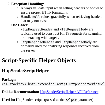
Exception Handling
:
Always validate input when setting headers or bodies to
ensure proper HTTP formatting.
Handle
values gracefully when retrieving headers
null
that may not exist.
Use Cases
:
and
are
HttpRequestHeader
HttpRequestBody
typically used to construct HTTP requests for scanning
or interacting with targets.
and
are
HttpResponseHeader
HttpResponseBody
primarily used for analyzing responses received from
the server.
Script-Specific Helper Objects
HttpSenderScriptHelper
Package:
com.stackhawk.hste.extension.script.HttpSenderScriptHel
Dokka Documentation:
HttpSenderScriptHelper API Reference
Used in:
HttpSender scripts (passed as the
parameter)
helper