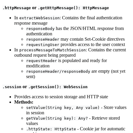
or
.httpMessage
.getHttpMessage(): HttpMessage
In
: Contains the final authentication
extractWebSession
response message
has the JSON/HTML response from
responseBody
authentication
may contain Set-Cookie directives
responseHeader
provides access to the user context
requestingUser
In
: Contains the current
processMessageToMatchSession
outbound request being prepared
is populated and ready for
requestHeader
modification
are empty (not yet
responseHeader/responseBody
sent)
or
.session
.getSession(): WebSession
Provides access to session storage and HTTP state
Methods:
- Store values
setValue(String key, Any value)
in session
- Retrieve stored
getValue(String key): Any?
values
- Cookie jar for automatic
.httpState: HttpState