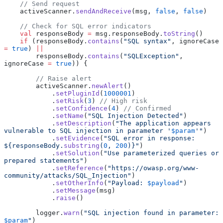
    // Send request
    activeScanner.
sendAndReceive
(msg, 
false
, 
false
)
    // Check for SQL error indicators
    val
 responseBody 
=
 msg.responseBody.
toString
()
    if
 (responseBody.
contains
(
"SQL syntax"
, ignoreCase 
=
 true
) 
||
        responseBody.
contains
(
"SQLException"
, 
ignoreCase 
=
 true
)) {
        // Raise alert
        activeScanner.
newAlert
()
            .
setPluginId
(
1000001
)
            .
setRisk
(
3
) 
// High risk
            .
setConfidence
(
4
) 
// Confirmed
            .
setName
(
"SQL Injection Detected"
)
            .
setDescription
(
"The application appears 
vulnerable to SQL injection in parameter '
$param
'"
)
            .
setEvidence
(
"SQL error in response: 
${responseBody.
substring
(
0
, 
200
)}"
)
            .
setSolution
(
"Use parameterized queries or 
prepared statements"
)
            .
setReference
(
"https://owasp.org/www-
community/attacks/SQL_Injection"
)
            .
setOtherInfo
(
"Payload: 
$payload
"
)
            .
setMessage
(msg)
            .
raise
()
        logger.
warn
(
"SQL injection found in parameter: 
$param
"
)