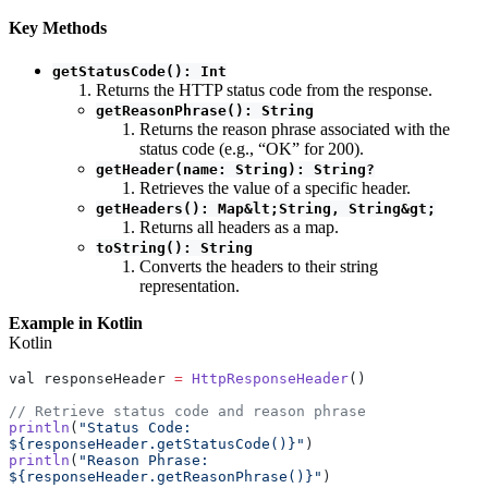
Key Methods
getStatusCode(): Int
Returns the HTTP status code from the response.
getReasonPhrase(): String
Returns the reason phrase associated with the
status code (e.g., “OK” for 200).
getHeader(name: String): String?
Retrieves the value of a specific header.
getHeaders(): Map&lt;String, String&gt;
Returns all headers as a map.
toString(): String
Converts the headers to their string
representation.
Example in Kotlin
Kotlin
val responseHeader 
=
 HttpResponseHeader
()
// Retrieve status code and reason phrase
println
(
"Status Code: 
${responseHeader.getStatusCode()}"
)
println
(
"Reason Phrase: 
${responseHeader.getReasonPhrase()}"
)