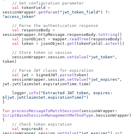
    // Get configuration parameter
    val
 tokenField 
=
sessionWrapper.
getParam
(
"jwt_token_field"
) ?: 
"access_token"
    // Parse the authentication response
    val
 responseBody 
=
sessionWrapper.httpMessage.responseBody.
toString
()
    val
 jsonObject 
=
 mapper.
readTree
(responseBody)
    val
 token 
=
 jsonObject.
get
(tokenField).
asText
()
    // Store token in session
    sessionWrapper.session.
setValue
(
"jwt_token"
, 
token)
    // Parse JWT claims for expiration
    val
 jwt 
=
 SignedJWT.
parse
(token)
    sessionWrapper.session.
setValue
(
"jwt_expires"
, 
jwt.jwtClaimsSet.expirationTime.time)
    logger.
info
(
"Extracted JWT token, expires: 
${jwt.jwtClaimsSet.expirationTime}"
)
}
fun
 processMessageToMatchSession
(sessionWrapper: 
ScriptBasedSessionManagementMethodType
.SessionWrapper) 
{
    // Check token expiration
    val
 expiresAt 
=
sessionWrapper.session.
getValue
(
"jwt_expires"
) 
as
? 