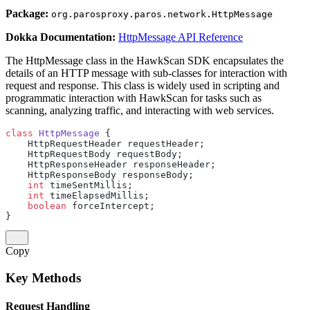
Package:
org.parosproxy.paros.network.HttpMessage
Dokka Documentation:
HttpMessage API Reference
The HttpMessage class in the HawkScan SDK encapsulates the
details of an HTTP message with sub-classes for interaction with
request and response. This class is widely used in scripting and
programmatic interaction with HawkScan for tasks such as
scanning, analyzing traffic, and interacting with web services.
class
 HttpMessage
 {
    HttpRequestHeader requestHeader;
    HttpRequestBody requestBody;
    HttpResponseHeader responseHeader;
    HttpResponseBody responseBody;
    int
 timeSentMillis;
    int
 timeElapsedMillis;
    boolean
 forceIntercept;
}
Copy
Key Methods
Request Handling