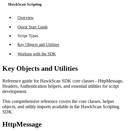
HawkScan Scripting
Overview
Quick Start Guide
Script Types
Key Objects and Utilities
Working with the SDK
Key Objects and Utilities
Reference guide for HawkScan SDK core classes - HttpMessage,
Headers, Authentication helpers, and essential utilities for script
development.
This comprehensive reference covers the core classes, helper
objects, and utility imports available in the HawkScan Scripting
SDK.
HttpMessage