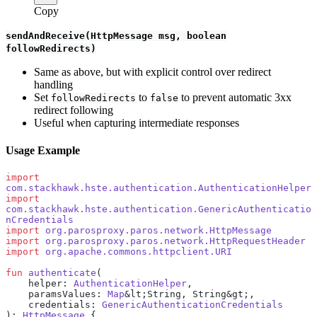
Copy
sendAndReceive(HttpMessage msg, boolean
followRedirects)
Same as above, but with explicit control over redirect
handling
Set
to
to prevent automatic 3xx
followRedirects
false
redirect following
Useful when capturing intermediate responses
Usage Example
import
com.stackhawk.hste.authentication.AuthenticationHelper
import
com.stackhawk.hste.authentication.GenericAuthenticatio
nCredentials
import
 org.parosproxy.paros.network.HttpMessage
import
 org.parosproxy.paros.network.HttpRequestHeader
import
 org.apache.commons.httpclient.URI
fun
 authenticate
(
    helper: 
AuthenticationHelper
,
    paramsValues: 
Map
&lt;String, String&gt;,
    credentials: 
GenericAuthenticationCredentials
): 
HttpMessage
 {