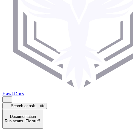
HawkDocs
Search or ask...
⌘K
Documentation
Run scans. Fix stuff.