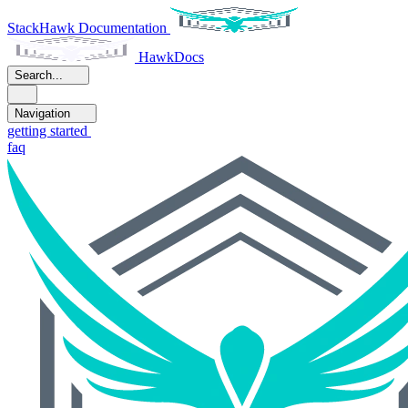
StackHawk Documentation
HawkDocs
Search...
Navigation
getting started
faq