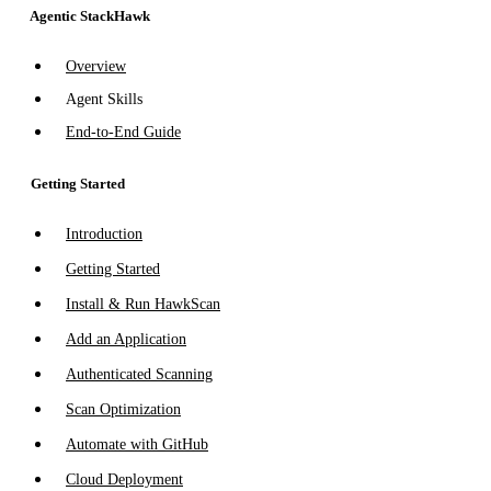
Agentic StackHawk
Overview
Agent Skills
End-to-End Guide
Getting Started
Introduction
Getting Started
Install & Run HawkScan
Add an Application
Authenticated Scanning
Scan Optimization
Automate with GitHub
Cloud Deployment