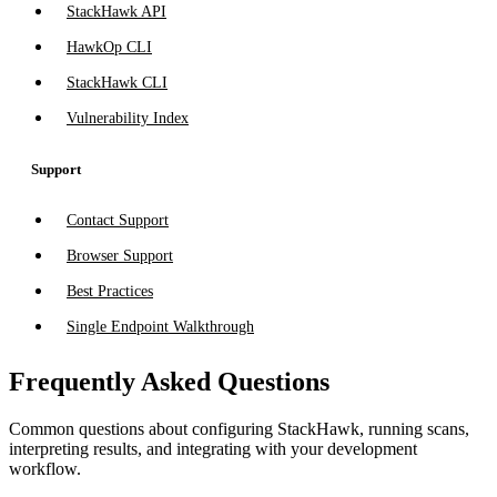
StackHawk API
HawkOp CLI
StackHawk CLI
Vulnerability Index
Support
Contact Support
Browser Support
Best Practices
Single Endpoint Walkthrough
Frequently Asked Questions
Common questions about configuring StackHawk, running scans,
interpreting results, and integrating with your development
workflow.