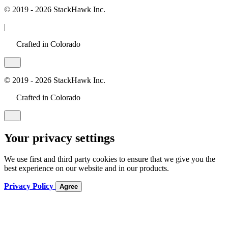
© 2019 - 2026 StackHawk Inc.
|
Crafted in Colorado
© 2019 - 2026 StackHawk Inc.
Crafted in Colorado
Your privacy settings
We use first and third party cookies to ensure that we give you the
best experience on our website and in our products.
Privacy Policy
Agree