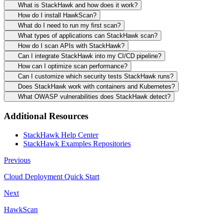
What is StackHawk and how does it work?
How do I install HawkScan?
What do I need to run my first scan?
What types of applications can StackHawk scan?
How do I scan APIs with StackHawk?
Can I integrate StackHawk into my CI/CD pipeline?
How can I optimize scan performance?
Can I customize which security tests StackHawk runs?
Does StackHawk work with containers and Kubernetes?
What OWASP vulnerabilities does StackHawk detect?
Additional Resources
StackHawk Help Center
StackHawk Examples Repositories
Previous
Cloud Deployment Quick Start
Next
HawkScan