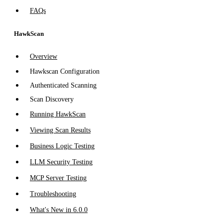
FAQs
HawkScan
Overview
Hawkscan Configuration
Authenticated Scanning
Scan Discovery
Running HawkScan
Viewing Scan Results
Business Logic Testing
LLM Security Testing
MCP Server Testing
Troubleshooting
What's New in 6.0.0