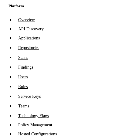
Platform
Overview
API Discovery
Applications
Repositories
Scans
Findings
Users
Roles
Service Keys
Teams
Technology Flags
Policy Management
Hosted Configurations