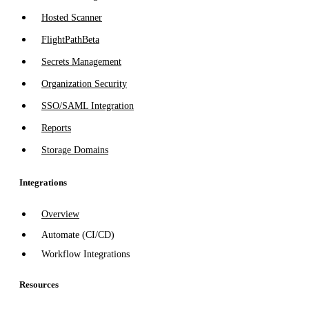
Hosted Scanner
FlightPath
Beta
Secrets Management
Organization Security
SSO/SAML Integration
Reports
Storage Domains
Integrations
Overview
Automate (CI/CD)
Workflow Integrations
Resources