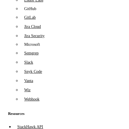
Endor Labs
GitHub
GitLab
Jira Cloud
Jira Security
Microsoft
Semgrep
Slack
Snyk Code
Vanta
Wiz
Webhook
Resources
StackHawk API