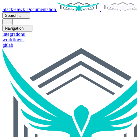
StackHawk Documentation
Search...
Navigation
integrations
workflows
gitlab