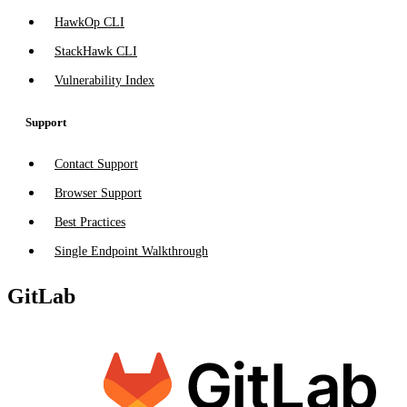
HawkOp CLI
StackHawk CLI
Vulnerability Index
Support
Contact Support
Browser Support
Best Practices
Single Endpoint Walkthrough
GitLab