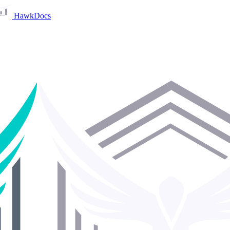
HawkDocs