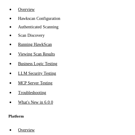
Overview
Hawkscan Configuration
Authenticated Scanning
Scan Discovery
Running HawkScan
Viewing Scan Results
Business Logic Testing
LLM Security Testing
MCP Server Testing
Troubleshooting
What's New in 6.0.0
Platform
Overview