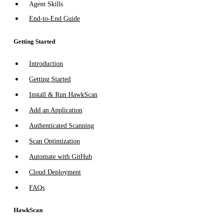
Agent Skills
End-to-End Guide
Getting Started
Introduction
Getting Started
Install & Run HawkScan
Add an Application
Authenticated Scanning
Scan Optimization
Automate with GitHub
Cloud Deployment
FAQs
HawkScan