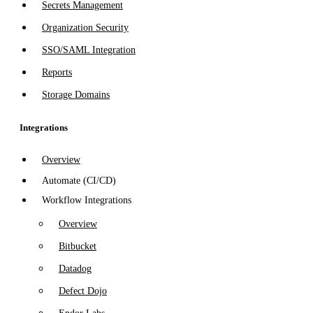
Secrets Management
Organization Security
SSO/SAML Integration
Reports
Storage Domains
Integrations
Overview
Automate (CI/CD)
Workflow Integrations
Overview
Bitbucket
Datadog
Defect Dojo