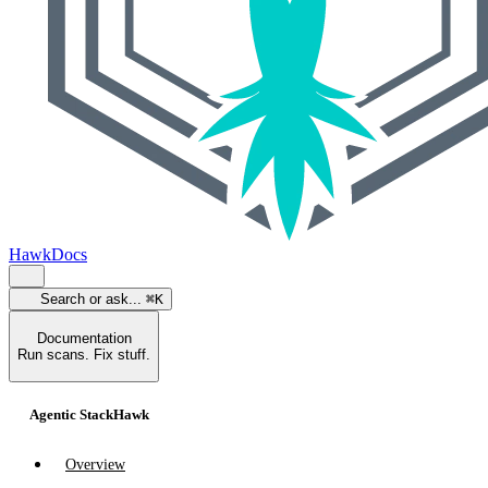
HawkDocs
Search or ask...
⌘K
Documentation
Run scans. Fix stuff.
Agentic StackHawk
Overview