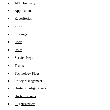
API Discovery
Applications
Repositories
Scans
Findings
Users
Roles
Service Keys
Teams
Technology Flags
Policy Management
Hosted Configurations
Hosted Scanner
FlightPath
Beta