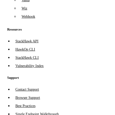
Vanta
Wiz
Webhook
Resources
StackHawk API
HawkOp CLI
StackHawk CLI
Vulnerability Index
Support
Contact Support
Browser Support
Best Practices
Single Endpoint Walkthrough