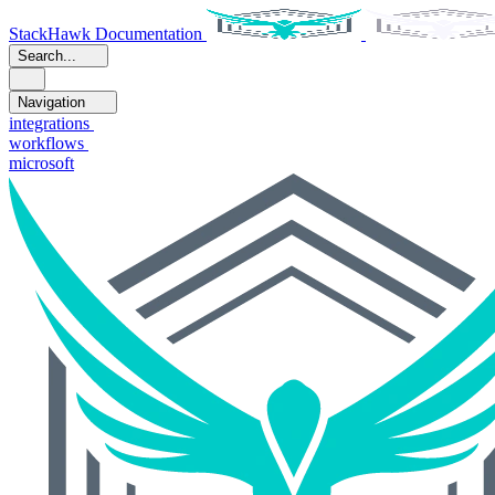
StackHawk Documentation
Search...
Navigation
integrations
workflows
microsoft