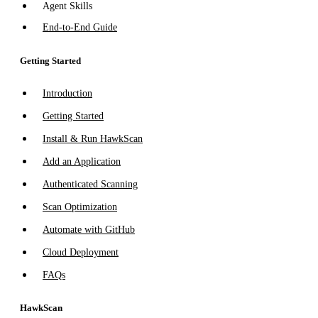
Agent Skills
End-to-End Guide
Getting Started
Introduction
Getting Started
Install & Run HawkScan
Add an Application
Authenticated Scanning
Scan Optimization
Automate with GitHub
Cloud Deployment
FAQs
HawkScan