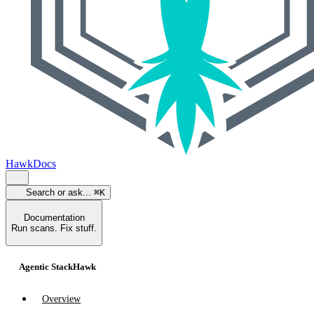
HawkDocs
Search or ask...
⌘K
Documentation
Run scans. Fix stuff.
Agentic StackHawk
Overview