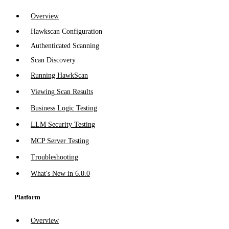
Overview
Hawkscan Configuration
Authenticated Scanning
Scan Discovery
Running HawkScan
Viewing Scan Results
Business Logic Testing
LLM Security Testing
MCP Server Testing
Troubleshooting
What's New in 6.0.0
Platform
Overview