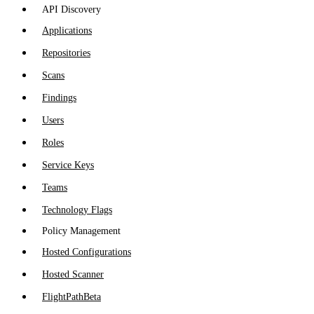
API Discovery
Applications
Repositories
Scans
Findings
Users
Roles
Service Keys
Teams
Technology Flags
Policy Management
Hosted Configurations
Hosted Scanner
FlightPath
Beta