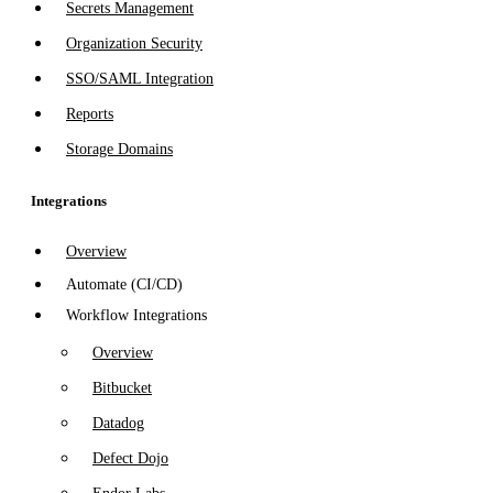
Secrets Management
Organization Security
SSO/SAML Integration
Reports
Storage Domains
Integrations
Overview
Automate (CI/CD)
Workflow Integrations
Overview
Bitbucket
Datadog
Defect Dojo