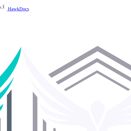
HawkDocs