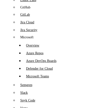
Endor Labs
GitHub
GitLab
Jira Cloud
Jira Security
Microsoft
Overview
Azure Repos
Azure DevOps Boards
Defender for Cloud
Microsoft Teams
Semgrep
Slack
Snyk Code