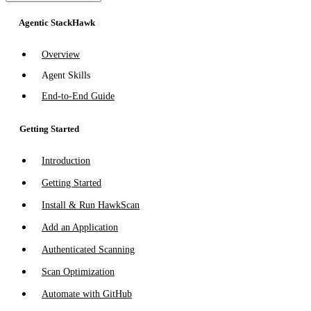
Agentic StackHawk
Overview
Agent Skills
End-to-End Guide
Getting Started
Introduction
Getting Started
Install & Run HawkScan
Add an Application
Authenticated Scanning
Scan Optimization
Automate with GitHub