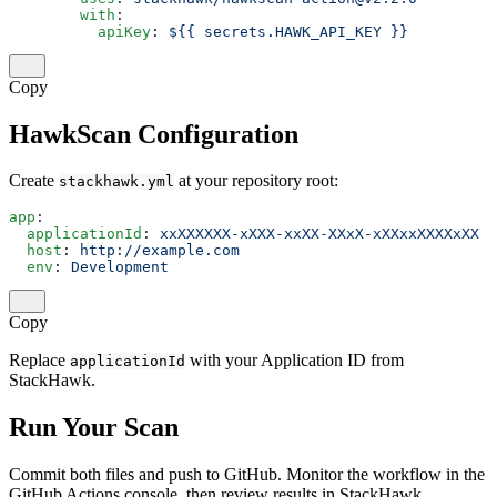
        with
:
          apiKey
: 
${{ secrets.HAWK_API_KEY }}
Copy
HawkScan Configuration
Create
at your repository root:
stackhawk.yml
app
:
  applicationId
: 
xxXXXXXX-xXXX-xxXX-XXxX-xXXxxXXXXxXX
  host
: 
http://example.com
  env
: 
Development
Copy
Replace
with your Application ID from
applicationId
StackHawk.
Run Your Scan
Commit both files and push to GitHub. Monitor the workflow in the
GitHub Actions console, then review results in StackHawk.