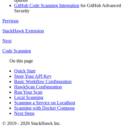
options
GitHub Code Scanning Integration
for GitHub Advanced
Security
Previous
StackHawk Extension
Next
Code Scanning
On this page
Quick Start
Store Your API Key
Basic Workflow Configuration
HawkScan Configuration
Run Your Scan
Local Scanning
Scanning a Service on Localhost
Scanning with Docker Compose
Next Steps
© 2019 - 2026 StackHawk Inc.