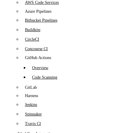
AWS Code Services
Azure Pipelines
Bitbucket Pipelines
Buildkite
CircleCI
Concourse CI
GitHub Actions
Overview
Code Scanning
GitLab
Harness
Jenkins
Spinnaker
Travis CI