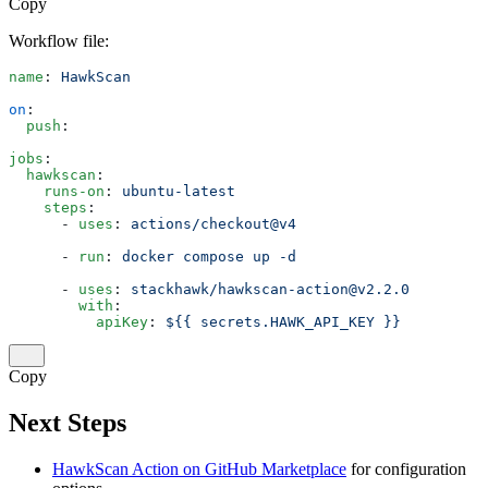
Copy
Workflow file:
name
: 
HawkScan
on
:
  push
:
jobs
:
  hawkscan
:
    runs-on
: 
ubuntu-latest
    steps
:
      - 
uses
: 
actions/checkout@v4
      - 
run
: 
docker compose up -d
      - 
uses
: 
stackhawk/hawkscan-action@v2.2.0
        with
:
          apiKey
: 
${{ secrets.HAWK_API_KEY }}
Copy
Next Steps
HawkScan Action on GitHub Marketplace
for configuration