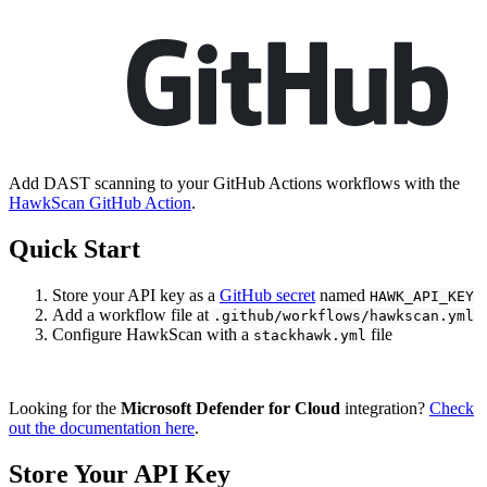
Add DAST scanning to your GitHub Actions workflows with the
HawkScan GitHub Action
.
Quick Start
Store your API key as a
GitHub secret
named
HAWK_API_KEY
Add a workflow file at
.github/workflows/hawkscan.yml
Configure HawkScan with a
file
stackhawk.yml
Looking for the
Microsoft Defender for Cloud
integration?
Check
out the documentation here
.
Store Your API Key