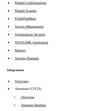
Hosted Configurations
Hosted Scanner
FlightPath
Beta
Secrets Management
Organization Security
SSO/SAML Integration
Reports
Storage Domains
Integrations
Overview
Automate (CI/CD)
Overview
Atlassian Bamboo