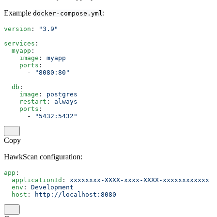
Example
:
docker-compose.yml
version
: 
"3.9"
services
:
  myapp
:
    image
: 
myapp
    ports
:
      - 
"8080:80"
  db
:
    image
: 
postgres
    restart
: 
always
    ports
:
      - 
"5432:5432"
Copy
HawkScan configuration:
app
:
  applicationId
: 
xxxxxxxx-XXXX-xxxx-XXXX-xxxxxxxxxxxx
  env
: 
Development
  host
: 
http://localhost:8080