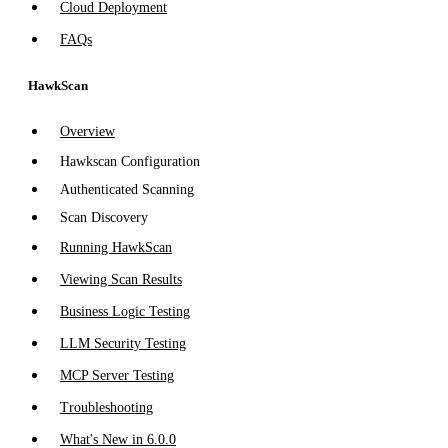
Cloud Deployment
FAQs
HawkScan
Overview
Hawkscan Configuration
Authenticated Scanning
Scan Discovery
Running HawkScan
Viewing Scan Results
Business Logic Testing
LLM Security Testing
MCP Server Testing
Troubleshooting
What's New in 6.0.0