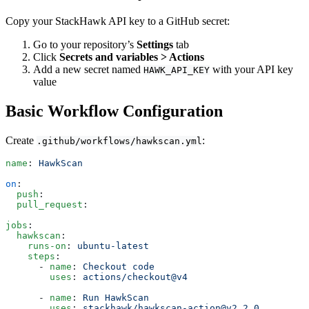
Copy your StackHawk API key to a GitHub secret:
Go to your repository’s
Settings
tab
Click
Secrets and variables > Actions
Add a new secret named
with your API key
HAWK_API_KEY
value
Basic Workflow Configuration
Create
:
.github/workflows/hawkscan.yml
name
: 
HawkScan
on
:
  push
:
  pull_request
:
jobs
:
  hawkscan
:
    runs-on
: 
ubuntu-latest
    steps
:
      - 
name
: 
Checkout code
        uses
: 
actions/checkout@v4
      - 
name
: 
Run HawkScan
        uses
: 
stackhawk/hawkscan-action@v2.2.0