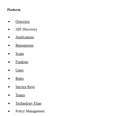
Platform
Overview
API Discovery
Applications
Repositories
Scans
Findings
Users
Roles
Service Keys
Teams
Technology Flags
Policy Management