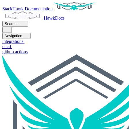
StackHawk Documentation
HawkDocs
Search...
Navigation
integrations
ci cd
github actions