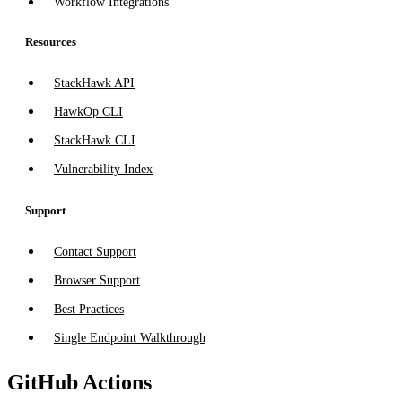
Workflow Integrations
Resources
StackHawk API
HawkOp CLI
StackHawk CLI
Vulnerability Index
Support
Contact Support
Browser Support
Best Practices
Single Endpoint Walkthrough
GitHub Actions