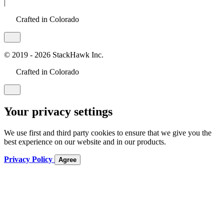
|
Crafted in Colorado
© 2019 - 2026 StackHawk Inc.
Crafted in Colorado
Your privacy settings
We use first and third party cookies to ensure that we give you the
best experience on our website and in our products.
Privacy Policy
Agree