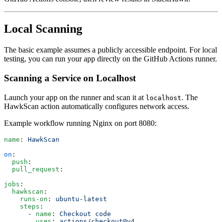
Local Scanning
The basic example assumes a publicly accessible endpoint. For local
testing, you can run your app directly on the GitHub Actions runner.
Scanning a Service on Localhost
Launch your app on the runner and scan it at
. The
localhost
HawkScan action automatically configures network access.
Example workflow running Nginx on port 8080:
name
: 
HawkScan
on
:
  push
:
  pull_request
:
jobs
:
  hawkscan
:
    runs-on
: 
ubuntu-latest
    steps
:
      - 
name
: 
Checkout code
        uses
: 
actions/checkout@v4