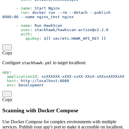
      - 
name
: 
Start Nginx
        run
: 
docker run --rm --detach --publish 
8080:80 --name nginx_test nginx
      - 
name
: 
Run HawkScan
        uses
: 
stackhawk/hawkscan-action@v2.2.0
        with
:
          apiKey
: 
${{ secrets.HAWK_API_KEY }}
Copy
Configure
to target localhost:
stackhawk.yml
app
:
  applicationId
: 
xxXXXXXX-xXXX-xxXX-XXxX-xXXxxXXXXxXX
  host
: 
http://localhost:8080
  env
: 
Development
Copy
Scanning with Docker Compose
Use Docker Compose for complex environments with multiple
services. Publish your app’s port to make it accessible on localhost.