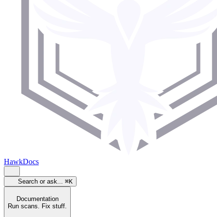
HawkDocs
Search or ask...
⌘K
Documentation
Run scans. Fix stuff.