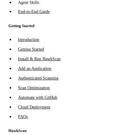
Agent Skills
End-to-End Guide
Getting Started
Introduction
Getting Started
Install & Run HawkScan
Add an Application
Authenticated Scanning
Scan Optimization
Automate with GitHub
Cloud Deployment
FAQs
HawkScan