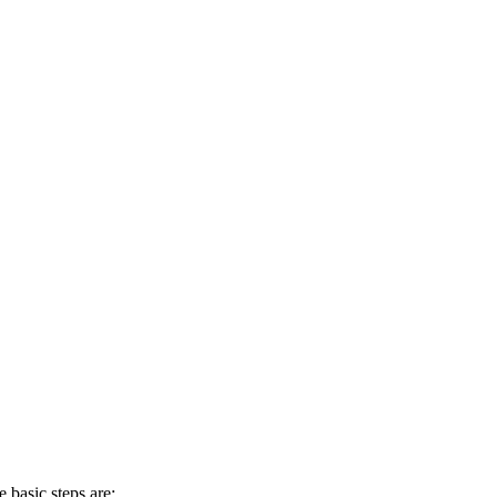
 basic steps are: