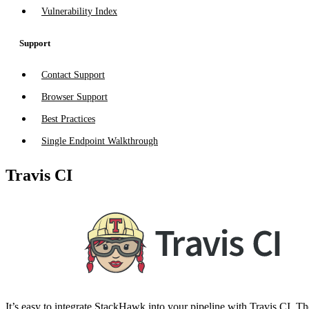
Vulnerability Index
Support
Contact Support
Browser Support
Best Practices
Single Endpoint Walkthrough
Travis CI
It’s easy to integrate StackHawk into your pipeline with Travis CI. The