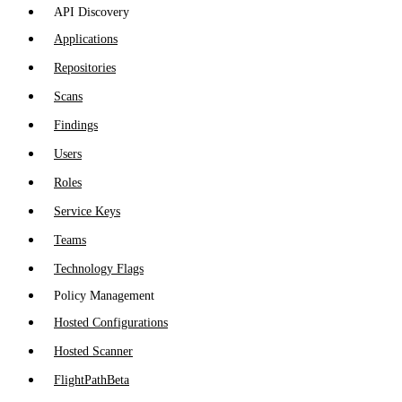
API Discovery
Applications
Repositories
Scans
Findings
Users
Roles
Service Keys
Teams
Technology Flags
Policy Management
Hosted Configurations
Hosted Scanner
FlightPath
Beta