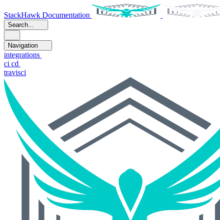
StackHawk Documentation
Search...
Navigation
integrations
ci cd
travisci