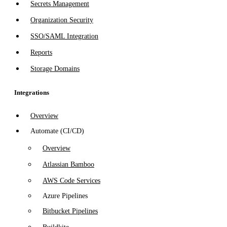
Secrets Management
Organization Security
SSO/SAML Integration
Reports
Storage Domains
Integrations
Overview
Automate (CI/CD)
Overview
Atlassian Bamboo
AWS Code Services
Azure Pipelines
Bitbucket Pipelines