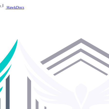
HawkDocs