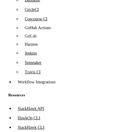
Buildkite
CircleCI
Concourse CI
GitHub Actions
GitLab
Harness
Jenkins
Spinnaker
Travis CI
Workflow Integrations
Resources
StackHawk API
HawkOp CLI
StackHawk CLI