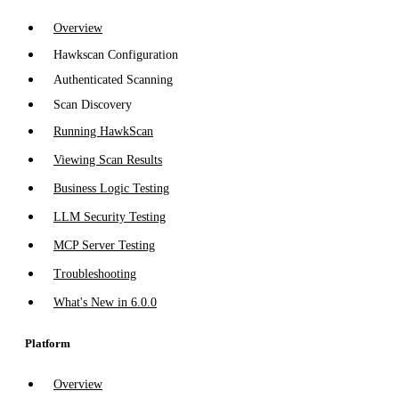
Overview
Hawkscan Configuration
Authenticated Scanning
Scan Discovery
Running HawkScan
Viewing Scan Results
Business Logic Testing
LLM Security Testing
MCP Server Testing
Troubleshooting
What's New in 6.0.0
Platform
Overview