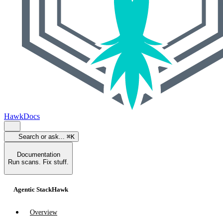
HawkDocs
Search or ask...
⌘K
Documentation
Run scans. Fix stuff.
Agentic StackHawk
Overview