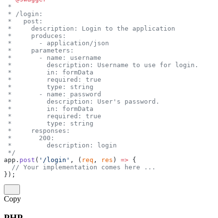
 *
 * /login:
 *   post:
 *     description: Login to the application
 *     produces:
 *       - application/json
 *     parameters:
 *       - name: username
 *         description: Username to use for login.
 *         in: formData
 *         required: true
 *         type: string
 *       - name: password
 *         description: User's password.
 *         in: formData
 *         required: true
 *         type: string
 *     responses:
 *       200:
 *         description: login
 */
app.
post
(
'/login'
, (
req
, 
res
) 
=>
 {
  // Your implementation comes here ...
});
Copy
PHP