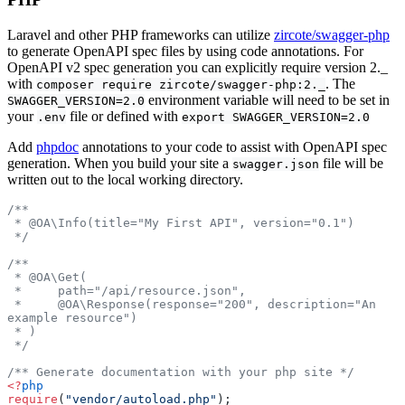
Laravel and other PHP frameworks can utilize
zircote/swagger-php
to generate OpenAPI spec files by using code annotations. For
OpenAPI v2 spec generation you can explicitly require version 2._
with
. The
composer require zircote/swagger-php:2._
environment variable will need to be set in
SWAGGER_VERSION=2.0
your
file or defined with
.env
export SWAGGER_VERSION=2.0
Add
phpdoc
annotations to your code to assist with OpenAPI spec
generation. When you build your site a
file will be
swagger.json
written out to the local working directory.
/**
 * @OA\Info(title="My First API", version="0.1")
 */
/**
 * @OA\Get(
 *     path="/api/resource.json",
 *     @OA\Response(response="200", description="An 
example resource")
 * )
 */
/** Generate documentation with your php site */
<?
php
require
(
"vendor/autoload.php"
);