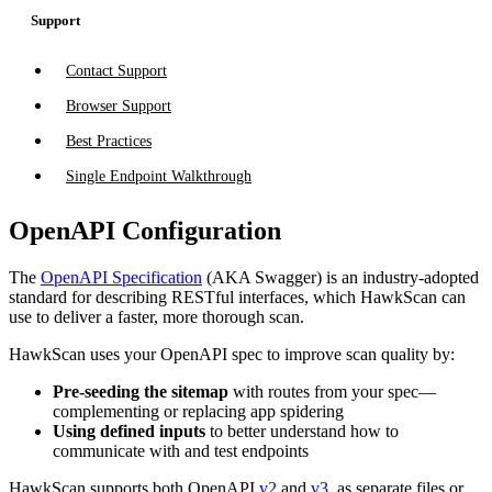
Support
Contact Support
Browser Support
Best Practices
Single Endpoint Walkthrough
OpenAPI Configuration
The
OpenAPI Specification
(AKA Swagger) is an industry-adopted
standard for describing RESTful interfaces, which HawkScan can
use to deliver a faster, more thorough scan.
HawkScan uses your OpenAPI spec to improve scan quality by:
Pre-seeding the sitemap
with routes from your spec—
complementing or replacing app spidering
Using defined inputs
to better understand how to
communicate with and test endpoints
HawkScan supports both OpenAPI
v2
and
v3
, as separate files or