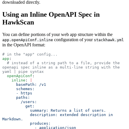
downloaded directly.
Using an Inline OpenAPI Spec in
HawkScan
You can define portions of your web app structure within the
configuration of your
app.openApiConf.inline
stackhawk.yml
in the OpenAPI format:
# in the "app" config...
app
:
  # instead of a string path to a file, provide the 
openapi spec inline as a multi-line string with the 
yaml | pipe syntax
  openApiConf
:
    inline
: 
|
      basePath: /v1           
      schemes:                
      - https                 
      paths:                  
        /users:               
          get:                
            summary: Returns a list of users.
            description: extended description in 
Markdown.
            produces:         
              - application/json