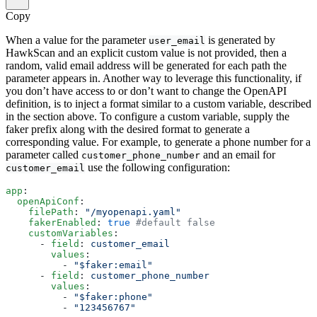
Copy
When a value for the parameter
is generated by
user_email
HawkScan and an explicit custom value is not provided, then a
random, valid email address will be generated for each path the
parameter appears in. Another way to leverage this functionality, if
you don’t have access to or don’t want to change the OpenAPI
definition, is to inject a format similar to a custom variable, described
in the section above. To configure a custom variable, supply the
faker prefix along with the desired format to generate a
corresponding value. For example, to generate a phone number for a
parameter called
and an email for
customer_phone_number
use the following configuration:
customer_email
app
:
  openApiConf
:
    filePath
: 
"/myopenapi.yaml"
    fakerEnabled
: 
true
 #default false
    customVariables
:
      - 
field
: 
customer_email
        values
:
          - 
"$faker:email"
      - 
field
: 
customer_phone_number
        values
:
          - 
"$faker:phone"
          - 
"123456767"