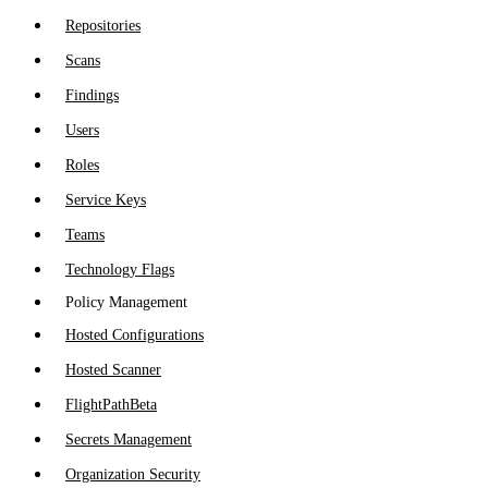
Repositories
Scans
Findings
Users
Roles
Service Keys
Teams
Technology Flags
Policy Management
Hosted Configurations
Hosted Scanner
FlightPath
Beta
Secrets Management
Organization Security