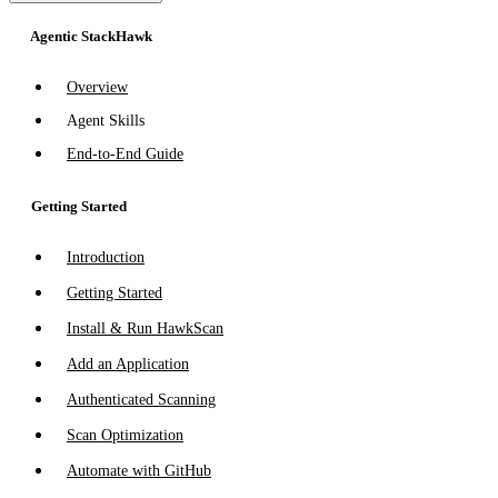
Agentic StackHawk
Overview
Agent Skills
End-to-End Guide
Getting Started
Introduction
Getting Started
Install & Run HawkScan
Add an Application
Authenticated Scanning
Scan Optimization
Automate with GitHub