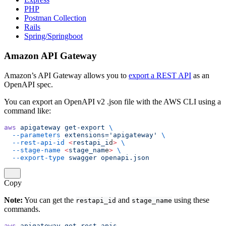
PHP
Postman Collection
Rails
Spring/Springboot
Amazon API Gateway
Amazon’s API Gateway allows you to
export a REST API
as an
OpenAPI spec.
You can export an OpenAPI v2 .json file with the AWS CLI using a
command like:
aws
 apigateway
 get-export
 \
  --parameters
 extensions='apigateway'
 \
  --rest-api-id
 <
restapi_i
d
>
 \
  --stage-name
 <
stage_nam
e
>
 \
  --export-type
 swagger
 openapi.json
Copy
Note:
You can get the
and
using these
restapi_id
stage_name
commands.
aws
 apigateway
 get-rest-apis