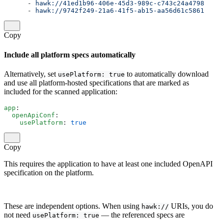
      - 
hawk://41ed1b96-406e-45d3-989c-c743c24a4798
      - 
hawk://9742f249-21a6-41f5-ab15-aa56d61c5861
Copy
Include all platform specs automatically
Alternatively, set
to automatically download
usePlatform: true
and use all platform-hosted specifications that are marked as
included for the scanned application:
app
:
  openApiConf
:
    usePlatform
: 
true
Copy
This requires the application to have at least one included OpenAPI
specification on the platform.
These are independent options. When using
URIs, you do
hawk://
not need
— the referenced specs are
usePlatform: true