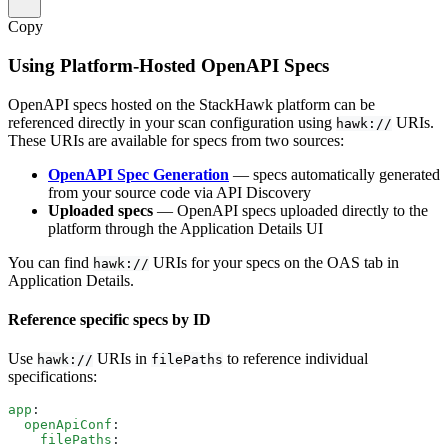
Copy
Using Platform-Hosted OpenAPI Specs
OpenAPI specs hosted on the StackHawk platform can be
referenced directly in your scan configuration using
URIs.
hawk://
These URIs are available for specs from two sources:
OpenAPI Spec Generation
— specs automatically generated
from your source code via API Discovery
Uploaded specs
— OpenAPI specs uploaded directly to the
platform through the Application Details UI
You can find
URIs for your specs on the OAS tab in
hawk://
Application Details.
Reference specific specs by ID
Use
URIs in
to reference individual
hawk://
filePaths
specifications:
app
:
  openApiConf
:
    filePaths
: