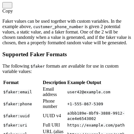
Copy
Faker values can be used together with custom variables. In the
example above,
is given 2 potential
customer_phone_number
values, a static value, and a faker format. One of the 2 will be
chosen randomly when a value is generated, and if the faker value is
chosen, then a properly formatted random value will be generated.
Supported Faker Formats
The following
formats are available for use in custom
$faker
variable values:
Format
Description
Example Output
Email
$faker:email
user42@example.com
address
Phone
$faker:phone
+1-555-867-5309
number
a3bb189e-8bf9-3888-9912-
UUID v4
$faker:uuid
ace4e6543002
Full URI
$faker:uri
https://example.com/path
URL (alias