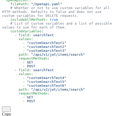
  openApiConf
:
    filePath
: 
"/openapi.yaml"
    # Whether or not to use custom variables for all 
HTTP methods. Defaults to false and does not use 
custom variables for DELETE requests. 
    includeAllMethods
: 
true
    # List of custom variables and a list of possible 
values to use for each of them.  
    customVariables
:
      - 
field
: 
searchText
        values
:
          - 
"customSearchText1"
          - 
"customSearchText2"
          - 
"customSearchText3"
        path
: 
"/api/v1/jwt/items/search"
        requestMethods
:
          - 
GET
          - 
POST
      - 
field
: 
searchText
        values
:
          - 
"customSearchText4"
          - 
"customSearchText5"
          - 
"customSearchText6"
        path
: 
"/api/v2/jwt/items/search"
        requestMethods
:
          - 
GET
          - 
POST
Copy