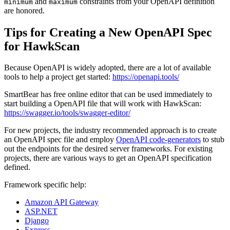
and
constraints from your OpenAPI definition
minimum
maximum
are honored.
Tips for Creating a New OpenAPI Spec
for HawkScan
Because OpenAPI is widely adopted, there are a lot of available
tools to help a project get started:
https://openapi.tools/
SmartBear has free online editor that can be used immediately to
start building a OpenAPI file that will work with HawkScan:
https://swagger.io/tools/swagger-editor/
For new projects, the industry recommended approach is to create
an OpenAPI spec file and employ
OpenAPI code-generators
to stub
out the endpoints for the desired server frameworks. For existing
projects, there are various ways to get an OpenAPI specification
defined.
Framework specific help:
Amazon API Gateway
ASP.NET
Django
Express