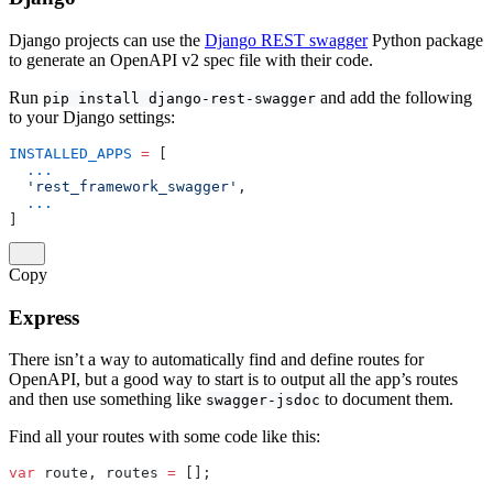
Django projects can use the
Django REST swagger
Python package
to generate an OpenAPI v2 spec file with their code.
Run
and add the following
pip install django-rest-swagger
to your Django settings:
INSTALLED_APPS
 =
 [
  ...
  'rest_framework_swagger'
,
  ...
]
Copy
Express
There isn’t a way to automatically find and define routes for
OpenAPI, but a good way to start is to output all the app’s routes
and then use something like
to document them.
swagger-jsdoc
Find all your routes with some code like this:
var
 route, routes 
=
 [];