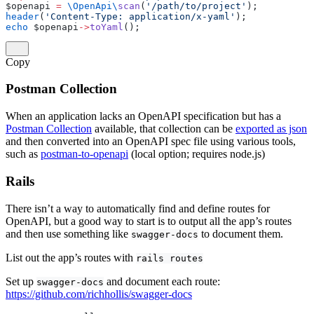
$openapi 
=
 \OpenApi\
scan
(
'/path/to/project'
);
header
(
'Content-Type: application/x-yaml'
);
echo
 $openapi
->
toYaml
();
Copy
Postman Collection
When an application lacks an OpenAPI specification but has a
Postman Collection
available, that collection can be
exported as json
and then converted into an OpenAPI spec file using various tools,
such as
postman-to-openapi
(local option; requires node.js)
Rails
There isn’t a way to automatically find and define routes for
OpenAPI, but a good way to start is to output all the app’s routes
and then use something like
to document them.
swagger-docs
List out the app’s routes with
rails routes
Set up
and document each route:
swagger-docs
https://github.com/richhollis/swagger-docs