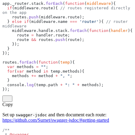
app._router.stack.
forEach
(
function
(
middleware
){
  if
(middleware.route){ 
// routes registered directly 
on the app
    routes.
push
(middleware.route);
  } 
else
 if
(middleware.name 
===
 'router'
){ 
// router 
middleware
    middleware.handle.stack.
forEach
(
function
(
handler
){
      route 
=
 handler.route;
      route 
&&
 routes.
push
(route);
    });
  }
});
routes.
forEach
(
function
(
temp
){
  var
 methods 
=
 ""
;
  for
(
var
 method 
in
 temp.methods){
    methods 
+=
 method 
+
 ", "
;
  }
  console.
log
(temp.path 
+
 ": "
 +
 methods);
});
Copy
Set up
and then document each route:
swagger-jsdoc
https://github.com/Surnet/swagger-jsdoc/#getting-started
/**
 * 
@swagger