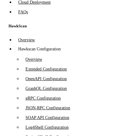
Cloud Deployment
FAQs
HawkScan
Overview
Hawkscan Configuration
Overview
Extended Configuration
OpenAPI Configuration
GraphQL Configuration
gRPC Configuration
JSON-RPC Configuration
SOAP API Configuration
Log4Shell Configuration