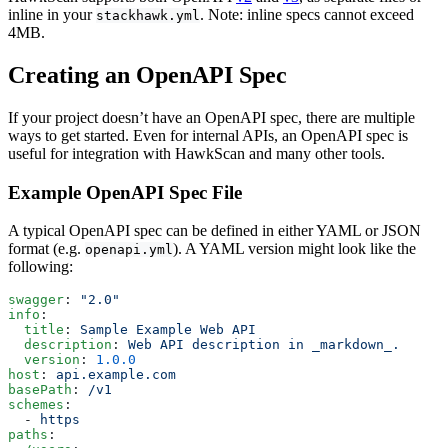
inline in your
. Note: inline specs cannot exceed
stackhawk.yml
4MB.
Creating an OpenAPI Spec
If your project doesn’t have an OpenAPI spec, there are multiple
ways to get started. Even for internal APIs, an OpenAPI spec is
useful for integration with HawkScan and many other tools.
Example OpenAPI Spec File
A typical OpenAPI spec can be defined in either YAML or JSON
format (e.g.
). A YAML version might look like the
openapi.yml
following:
swagger
: 
"2.0"
info
:
  title
: 
Sample Example Web API
  description
: 
Web API description in _markdown_.
  version
: 
1.0.0
host
: 
api.example.com
basePath
: 
/v1
schemes
:
  - 
https
paths
: