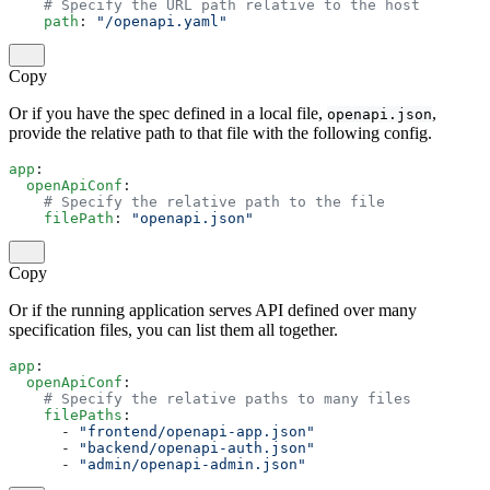
    # Specify the URL path relative to the host
    path
: 
"/openapi.yaml"
Copy
Or if you have the spec defined in a local file,
,
openapi.json
provide the relative path to that file with the following config.
app
:
  openApiConf
:
    # Specify the relative path to the file
    filePath
: 
"openapi.json"
Copy
Or if the running application serves API defined over many
specification files, you can list them all together.
app
:
  openApiConf
:
    # Specify the relative paths to many files
    filePaths
:
      - 
"frontend/openapi-app.json"
      - 
"backend/openapi-auth.json"
      - 
"admin/openapi-admin.json"