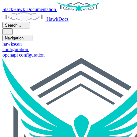
StackHawk Documentation
HawkDocs
Search...
Navigation
hawkscan
configuration
openapi configuration