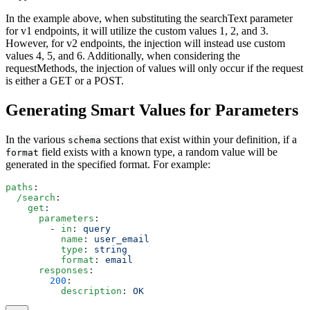
In the example above, when substituting the searchText parameter
for v1 endpoints, it will utilize the custom values 1, 2, and 3.
However, for v2 endpoints, the injection will instead use custom
values 4, 5, and 6. Additionally, when considering the
requestMethods, the injection of values will only occur if the request
is either a GET or a POST.
Generating Smart Values for Parameters
In the various
sections that exist within your definition, if a
schema
field exists with a known type, a random value will be
format
generated in the specified format. For example:
paths
:
  /search
:
    get
:
      parameters
:
        - 
in
: 
query
          name
: 
user_email
          type
: 
string
          format
: 
email
      responses
:
        200
:
          description
: 
OK