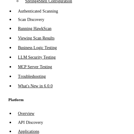
Spring4Shell Configuration
Authenticated Scanning
Scan Discovery
Running HawkScan
Viewing Scan Results
Business Logic Testing
LLM Security Testing
MCP Server Testing
Troubleshooting
What's New in 6.0.0
Platform
Overview
API Discovery
Applications