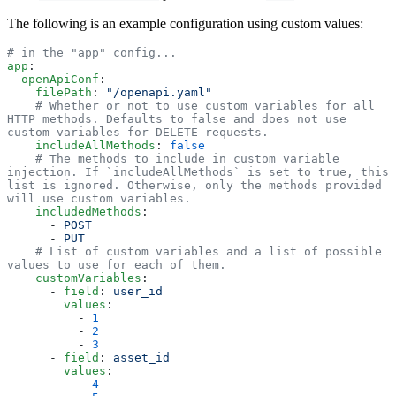
The following is an example configuration using custom values:
# in the "app" config...
app
:
  openApiConf
:
    filePath
: 
"/openapi.yaml"
    # Whether or not to use custom variables for all 
HTTP methods. Defaults to false and does not use 
custom variables for DELETE requests. 
    includeAllMethods
: 
false
    # The methods to include in custom variable 
injection. If `includeAllMethods` is set to true, this 
list is ignored. Otherwise, only the methods provided 
will use custom variables.
    includedMethods
:
      - 
POST
      - 
PUT
    # List of custom variables and a list of possible 
values to use for each of them.  
    customVariables
:
      - 
field
: 
user_id
        values
:
          - 
1
          - 
2
          - 
3
      - 
field
: 
asset_id
        values
:
          - 
4