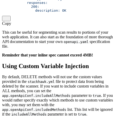
            responses:        
              200:            
                description: OK
Copy
This can be useful for segmenting scan results to portions of your
web application. It can also start as the foundation of more thorough
API documentation to start your own
specification
openapi.yaml
file.
Reminder that your inline spec cannot exceed 4MB!
Using Custom Variable Injection
By default, DELETE methods will not use the custom values
provided in the
file to protect data from being
stackhawk.yml
deleted by the scanner. If you want to include custom variables in
ALL methods, you can set the
parameter to
. If you
app.openApiConf.includeAllMethods
true
would rather specify exactly which methods to use custom variables
with, you may set them with the
list. This list will be ignored
app.openApiConf.includedMethods
if the
parameter is set to
.
includeAllMethods
true