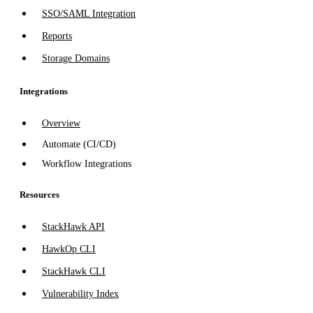
SSO/SAML Integration
Reports
Storage Domains
Integrations
Overview
Automate (CI/CD)
Workflow Integrations
Resources
StackHawk API
HawkOp CLI
StackHawk CLI
Vulnerability Index