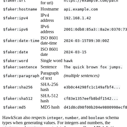
$faker:url
https://example.com/path
for uri)
Hostname
$faker:hostname
api.example.com
IPv4
$faker:ipv4
192.168.1.42
address
IPv6
$faker:ipv6
2001:0db8:85a3::8a2e:0370:7
address
ISO 8601
$faker:date-time
2024-03-15T09:30:00Z
date-time
ISO 8601
$faker:date
2024-03-15
date
Single word
$faker:word
hawk
Sentence
$faker:sentence
The quick brown fox jumps.
Paragraph
(multiple sentences)
$faker:paragraph
of text
SHA-256
$faker:sha256
e3b0c44298fc1c149afbf4...
hash
SHA-512
$faker:sha512
cf83e1357eefb8bdf1542...
hash
MD5 hash
$faker:md5
d41d8cd98f00b204e9800998ecf
HawkScan also respects
,
, and
schema
integer
number
boolean
types when generating values. For integers and numbers, the