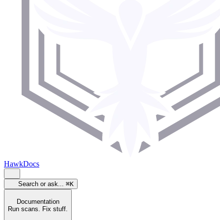
HawkDocs
Search or ask...
⌘K
Documentation
Run scans. Fix stuff.