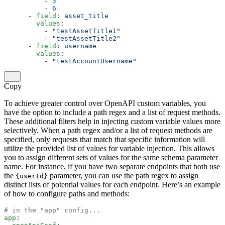
          - 
5
          - 
6
      - 
field
: 
asset_title
        values
:
          - 
"testAssetTitle1"
          - 
"testAssetTitle2"
      - 
field
: 
username
        values
:
          - 
"testAccountUsername"
Copy
To achieve greater control over OpenAPI custom variables, you
have the option to include a path regex and a list of request methods.
These additional filters help in injecting custom variable values more
selectively. When a path regex and/or a list of request methods are
specified, only requests that match that specific information will
utilize the provided list of values for variable injection. This allows
you to assign different sets of values for the same schema parameter
name. For instance, if you have two separate endpoints that both use
the
parameter, you can use the path regex to assign
{userId}
distinct lists of potential values for each endpoint. Here’s an example
of how to configure paths and methods:
# in the "app" config...
app
: