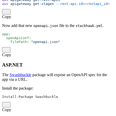
aws
 apigateway
 get-stages
 --rest-api-id=
<
restapi_id
>
Copy
Now add that new
file to the
.
openapi.json
stackhawk.yml
app
:
  openApiConf
:
    filePath
: 
"openapi.json"
Copy
ASP.NET
The
Swashbuckle
package will expose an OpenAPI spec for the
app via a URL.
Install the package:
Install-Package Swashbuckle
Copy