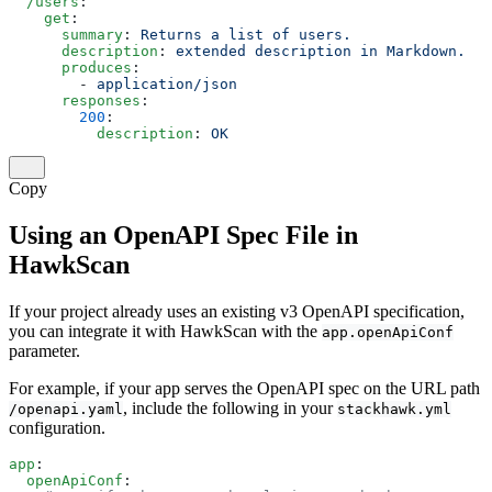
  /users
:
    get
:
      summary
: 
Returns a list of users.
      description
: 
extended description in Markdown.
      produces
:
        - 
application/json
      responses
:
        200
:
          description
: 
OK
Copy
Using an OpenAPI Spec File in
HawkScan
If your project already uses an existing v3 OpenAPI specification,
you can integrate it with HawkScan with the
app.openApiConf
parameter.
For example, if your app serves the OpenAPI spec on the URL path
, include the following in your
/openapi.yaml
stackhawk.yml
configuration.
app
:
  openApiConf
: