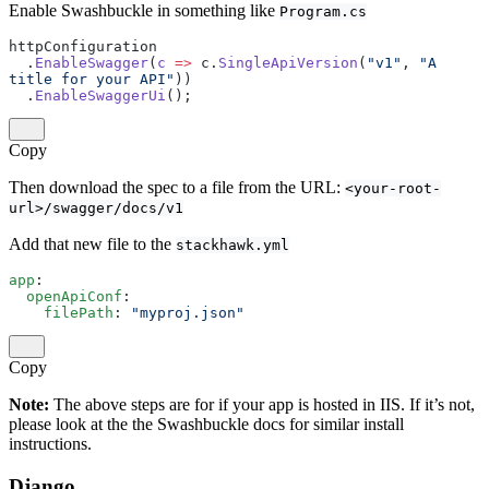
Enable Swashbuckle in something like
Program.cs
httpConfiguration
  .
EnableSwagger
(
c
 =>
 c.
SingleApiVersion
(
"v1"
, 
"A 
title for your API"
))
  .
EnableSwaggerUi
();
Copy
Then download the spec to a file from the URL:
<your-root-
url>/swagger/docs/v1
Add that new file to the
stackhawk.yml
app
:
  openApiConf
:
    filePath
: 
"myproj.json"
Copy
Note:
The above steps are for if your app is hosted in IIS. If it’s not,
please look at the the Swashbuckle docs for similar install
instructions.
Django