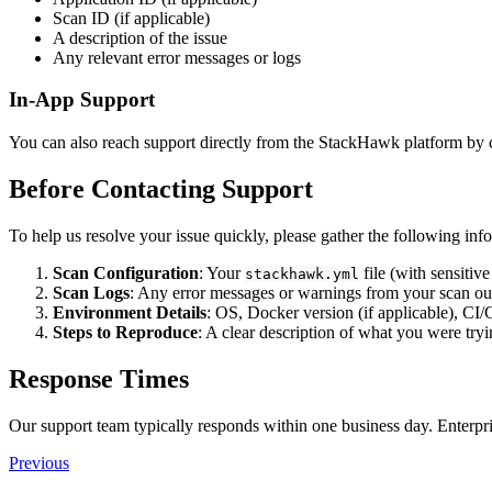
Scan ID (if applicable)
A description of the issue
Any relevant error messages or logs
In-App Support
You can also reach support directly from the StackHawk platform by cl
Before Contacting Support
To help us resolve your issue quickly, please gather the following inf
Scan Configuration
: Your
file (with sensitiv
stackhawk.yml
Scan Logs
: Any error messages or warnings from your scan ou
Environment Details
: OS, Docker version (if applicable), CI
Steps to Reproduce
: A clear description of what you were tryi
Response Times
Our support team typically responds within one business day. Enterpris
Previous