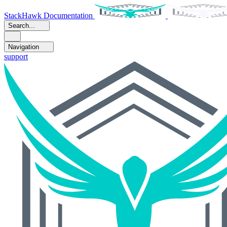
StackHawk Documentation
Search...
Navigation
support