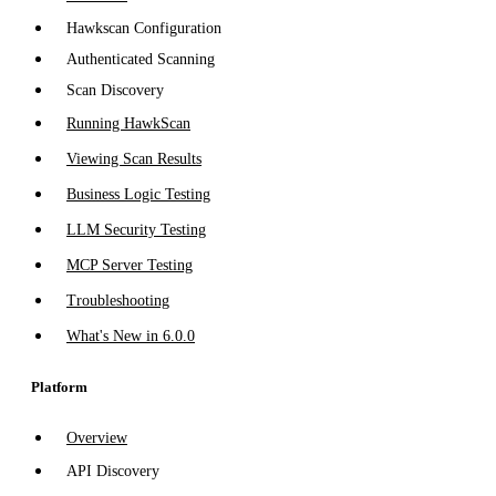
Hawkscan Configuration
Authenticated Scanning
Scan Discovery
Running HawkScan
Viewing Scan Results
Business Logic Testing
LLM Security Testing
MCP Server Testing
Troubleshooting
What's New in 6.0.0
Platform
Overview
API Discovery