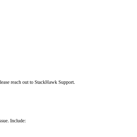
please reach out to StackHawk Support.
ssue. Include: