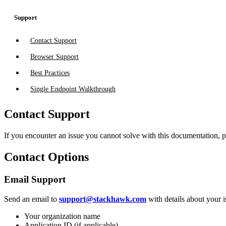
Support
Contact Support
Browser Support
Best Practices
Single Endpoint Walkthrough
Contact Support
If you encounter an issue you cannot solve with this documentation, 
Contact Options
Email Support
Send an email to
support@stackhawk.com
with details about your i
Your organization name
Application ID (if applicable)