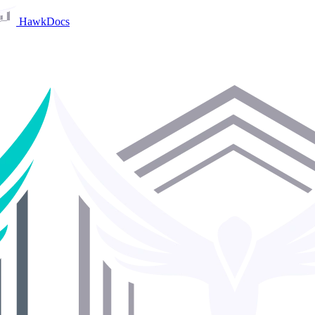
HawkDocs