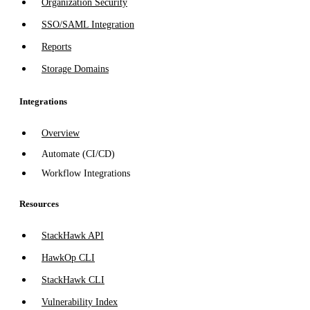
Organization Security
SSO/SAML Integration
Reports
Storage Domains
Integrations
Overview
Automate (CI/CD)
Workflow Integrations
Resources
StackHawk API
HawkOp CLI
StackHawk CLI
Vulnerability Index