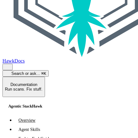
HawkDocs
Search or ask...
⌘K
Documentation
Run scans. Fix stuff.
Agentic StackHawk
Overview
Agent Skills