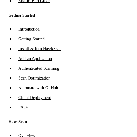
End-to-End Guide
Getting Started
Introduction
Getting Started
Install & Run HawkScan
Add an Application
Authenticated Scanning
Scan Optimization
Automate with GitHub
Cloud Deployment
FAQs
HawkScan
Overview