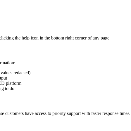
icking the help icon in the bottom right corner of any page.
ormation:
e values redacted)
tput
/CD platform
ng to do
e customers have access to priority support with faster response times.