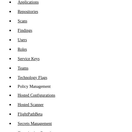
Applications
Repositories
Scans
Findings
Users
Roles
Service Keys
Teams
Technology Flags
Policy Management
Hosted Configurations
Hosted Scanner
FlightPath
Beta
Secrets Management