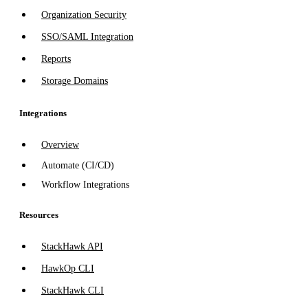
Organization Security
SSO/SAML Integration
Reports
Storage Domains
Integrations
Overview
Automate (CI/CD)
Workflow Integrations
Resources
StackHawk API
HawkOp CLI
StackHawk CLI