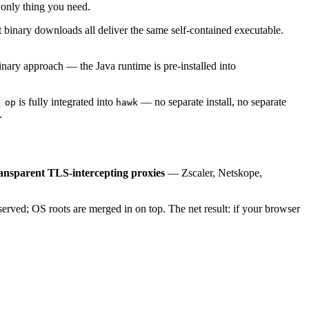
 only thing you need.
inary downloads all deliver the same self-contained executable.
inary approach — the Java runtime is pre-installed into
is fully integrated into
— no separate install, no separate
 op
hawk
.
ansparent TLS-intercepting proxies
— Zscaler, Netskope,
eserved; OS roots are merged in on top. The net result: if your browser