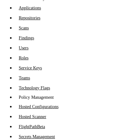
Applications
Repositories
Scans
Findings
Users
Roles
Service Keys
Teams
Technology Flags
Policy Management
Hosted Configurations
Hosted Scanner
FlightPath
Beta
Secrets Management