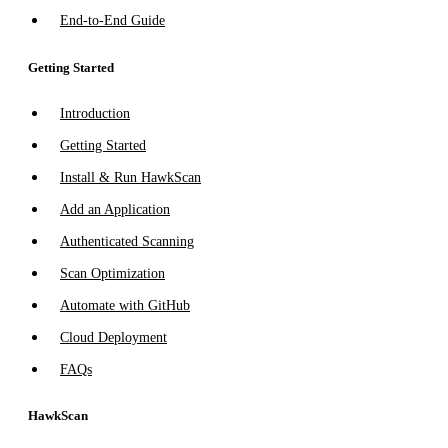
End-to-End Guide
Getting Started
Introduction
Getting Started
Install & Run HawkScan
Add an Application
Authenticated Scanning
Scan Optimization
Automate with GitHub
Cloud Deployment
FAQs
HawkScan