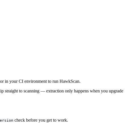
 or in your CI environment to run HawkScan.
ip straight to scanning — extraction only happens when you upgrade
check before you get to work.
ersion