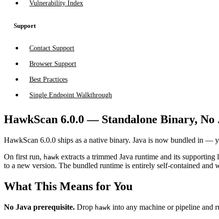
Vulnerability Index
Support
Contact Support
Browser Support
Best Practices
Single Endpoint Walkthrough
HawkScan 6.0.0 — Standalone Binary, No
HawkScan 6.0.0 ships as a native binary. Java is now bundled in — 
On first run,
extracts a trimmed Java runtime and its supporting l
hawk
to a new version. The bundled runtime is entirely self-contained and 
What This Means for You
No Java prerequisite.
Drop
into any machine or pipeline and r
hawk