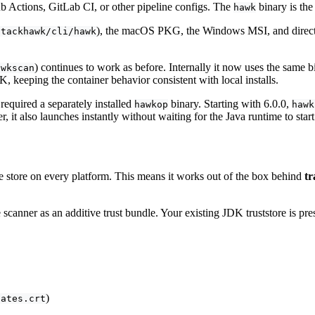
 Actions, GitLab CI, or other pipeline configs. The
binary is the
hawk
), the macOS PKG, the Windows MSI, and direct b
stackhawk/cli/hawk
) continues to work as before. Internally it now uses the same b
awkscan
, keeping the container behavior consistent with local installs.
equired a separately installed
binary. Starting with 6.0.0,
hawkop
hawk
r, it also launches instantly without waiting for the Java runtime to start
e store on every platform. This means it works out of the box behind
tr
 scanner as an additive trust bundle. Your existing JDK truststore is pr
)
cates.crt