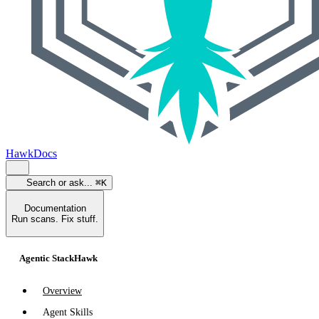
HawkDocs
Search or ask...
⌘K
Documentation
Run scans. Fix stuff.
Agentic StackHawk
Overview
Agent Skills