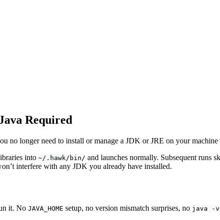
 Java Required
you no longer need to install or manage a JDK or JRE on your machine
ibraries into
and launches normally. Subsequent runs sk
~/.hawk/bin/
won’t interfere with any JDK you already have installed.
un it. No
setup, no version mismatch surprises, no
JAVA_HOME
java -v