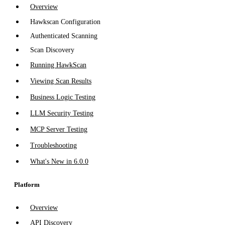
Overview
Hawkscan Configuration
Authenticated Scanning
Scan Discovery
Running HawkScan
Viewing Scan Results
Business Logic Testing
LLM Security Testing
MCP Server Testing
Troubleshooting
What's New in 6.0.0
Platform
Overview
API Discovery