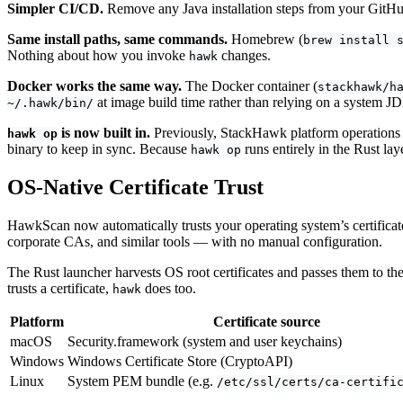
Simpler CI/CD.
Remove any Java installation steps from your GitHub
Same install paths, same commands.
Homebrew (
brew install 
Nothing about how you invoke
changes.
hawk
Docker works the same way.
The Docker container (
stackhawk/h
at image build time rather than relying on a system JDK
~/.hawk/bin/
is now built in.
Previously, StackHawk platform operations r
hawk op
binary to keep in sync. Because
runs entirely in the Rust laye
hawk op
OS-Native Certificate Trust
HawkScan now automatically trusts your operating system’s certificat
corporate CAs, and similar tools — with no manual configuration.
The Rust launcher harvests OS root certificates and passes them to the
trusts a certificate,
does too.
hawk
Platform
Certificate source
macOS
Security.framework (system and user keychains)
Windows
Windows Certificate Store (CryptoAPI)
Linux
System PEM bundle (e.g.
/etc/ssl/certs/ca-certifi