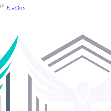
HawkDocs