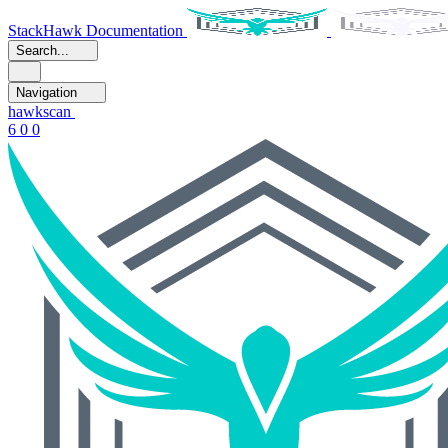
StackHawk Documentation
Search...
Navigation
hawkscan
6 0 0