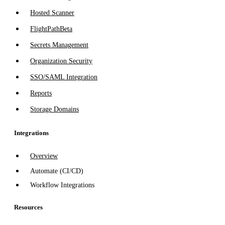
Hosted Scanner
FlightPath
Beta
Secrets Management
Organization Security
SSO/SAML Integration
Reports
Storage Domains
Integrations
Overview
Automate (CI/CD)
Workflow Integrations
Resources