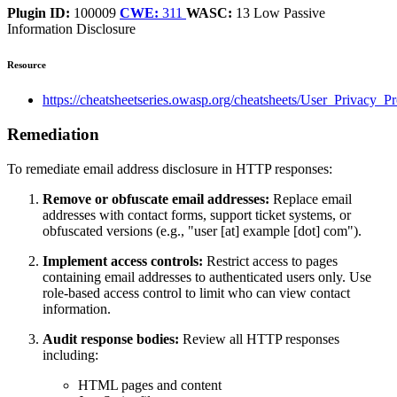
Plugin ID:
100009
CWE:
311
WASC:
13
Low
Passive
Information Disclosure
Resource
https://cheatsheetseries.owasp.org/cheatsheets/User_Privacy_P
Remediation
To remediate email address disclosure in HTTP responses:
Remove or obfuscate email addresses:
Replace email
addresses with contact forms, support ticket systems, or
obfuscated versions (e.g., "user [at] example [dot] com").
Implement access controls:
Restrict access to pages
containing email addresses to authenticated users only. Use
role-based access control to limit who can view contact
information.
Audit response bodies:
Review all HTTP responses
including:
HTML pages and content