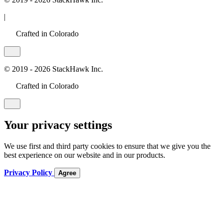
|
Crafted in Colorado
© 2019 - 2026 StackHawk Inc.
Crafted in Colorado
Your privacy settings
We use first and third party cookies to ensure that we give you the
best experience on our website and in our products.
Privacy Policy
Agree