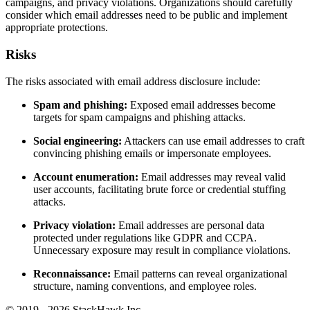
campaigns, and privacy violations. Organizations should carefully
consider which email addresses need to be public and implement
appropriate protections.
Risks
The risks associated with email address disclosure include:
Spam and phishing:
Exposed email addresses become
targets for spam campaigns and phishing attacks.
Social engineering:
Attackers can use email addresses to craft
convincing phishing emails or impersonate employees.
Account enumeration:
Email addresses may reveal valid
user accounts, facilitating brute force or credential stuffing
attacks.
Privacy violation:
Email addresses are personal data
protected under regulations like GDPR and CCPA.
Unnecessary exposure may result in compliance violations.
Reconnaissance:
Email patterns can reveal organizational
structure, naming conventions, and employee roles.
© 2019 - 2026 StackHawk Inc.