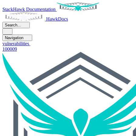
StackHawk Documentation
HawkDocs
Search...
Navigation
vulnerabilities
100009