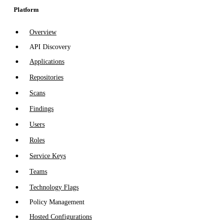
Platform
Overview
API Discovery
Applications
Repositories
Scans
Findings
Users
Roles
Service Keys
Teams
Technology Flags
Policy Management
Hosted Configurations