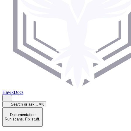
HawkDocs
Search or ask...
⌘K
Documentation
Run scans. Fix stuff.