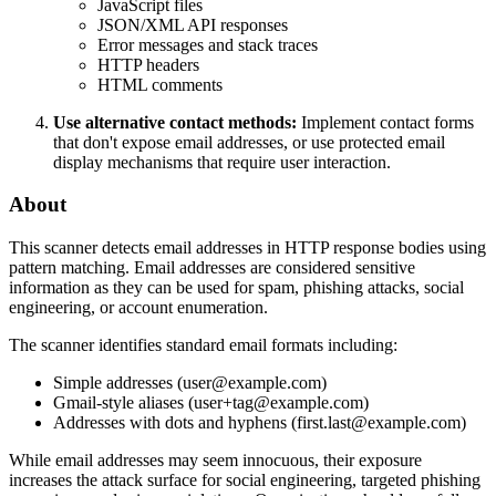
JavaScript files
JSON/XML API responses
Error messages and stack traces
HTTP headers
HTML comments
Use alternative contact methods:
Implement contact forms
that don't expose email addresses, or use protected email
display mechanisms that require user interaction.
About
This scanner detects email addresses in HTTP response bodies using
pattern matching. Email addresses are considered sensitive
information as they can be used for spam, phishing attacks, social
engineering, or account enumeration.
The scanner identifies standard email formats including:
Simple addresses (user@example.com)
Gmail-style aliases (user+tag@example.com)
Addresses with dots and hyphens (first.last@example.com)
While email addresses may seem innocuous, their exposure
increases the attack surface for social engineering, targeted phishing