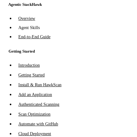
Agentic StackHawk
Overview
Agent Skills
End-to-End Guide
Getting Started
Introduction
Getting Started
Install & Run HawkScan
Add an Application
Authenticated Scanning
Scan Optimization
Automate with GitHub
Cloud Deployment