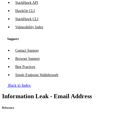
StackHawk API
HawkOp CLI
StackHawk CLI
Vulnerability Index
Support
Contact Support
Browser Support
Best Practices
Single Endpoint Walkthrough
Back to Index
Information Leak - Email Address
Reference