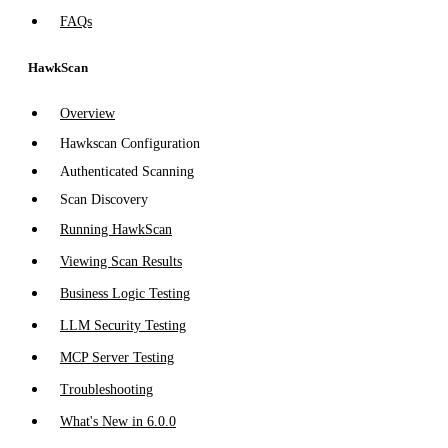
FAQs
HawkScan
Overview
Hawkscan Configuration
Authenticated Scanning
Scan Discovery
Running HawkScan
Viewing Scan Results
Business Logic Testing
LLM Security Testing
MCP Server Testing
Troubleshooting
What's New in 6.0.0