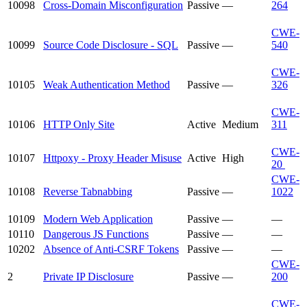
10098
Cross-Domain Misconfiguration
Passive
—
264
CWE-
10099
Source Code Disclosure - SQL
Passive
—
540
CWE-
10105
Weak Authentication Method
Passive
—
326
CWE-
10106
HTTP Only Site
Active
Medium
311
CWE-
10107
Httpoxy - Proxy Header Misuse
Active
High
20
CWE-
10108
Reverse Tabnabbing
Passive
—
1022
10109
Modern Web Application
Passive
—
—
10110
Dangerous JS Functions
Passive
—
—
10202
Absence of Anti-CSRF Tokens
Passive
—
—
CWE-
2
Private IP Disclosure
Passive
—
200
CWE-