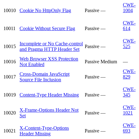
CWE-
10010
Cookie No HttpOnly Flag
Passive
—
1004
CWE-
10011
Cookie Without Secure Flag
Passive
—
614
CWE-
Incomplete or No Cache-control
10015
Passive
—
525
and Pragma HTTP Header Set
Web Browser XSS Protection
10016
Passive
Medium
—
Not Enabled
CWE-
Cross-Domain JavaScript
10017
Passive
—
829
Source File Inclusion
CWE-
10019
Content-Type Header Missing
Passive
—
345
CWE-
X-Frame-Options Header Not
10020
Passive
—
1021
Set
CWE-
X-Content-Type-Options
10021
Passive
—
693
Header Missing