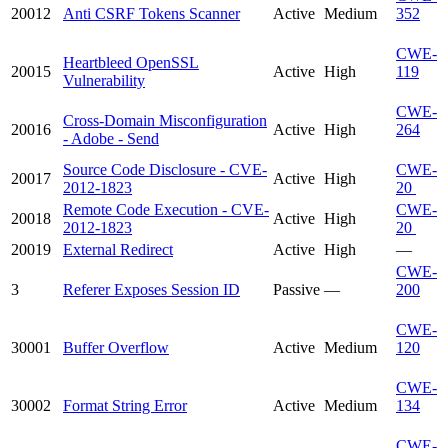
20012
Anti CSRF Tokens Scanner
Active
Medium
352
CWE-
Heartbleed OpenSSL
20015
Active
High
119
Vulnerability
CWE-
Cross-Domain Misconfiguration
20016
Active
High
264
- Adobe - Send
Source Code Disclosure - CVE-
CWE-
20017
Active
High
2012-1823
20
Remote Code Execution - CVE-
CWE-
20018
Active
High
2012-1823
20
20019
External Redirect
Active
High
—
CWE-
3
Referer Exposes Session ID
Passive
—
200
CWE-
30001
Buffer Overflow
Active
Medium
120
CWE-
30002
Format String Error
Active
Medium
134
CWE-