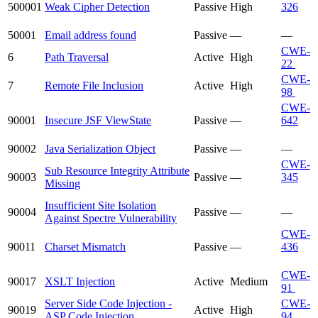
500001
Weak Cipher Detection
Passive
High
326
50001
Email address found
Passive
—
—
CWE-
6
Path Traversal
Active
High
22
CWE-
7
Remote File Inclusion
Active
High
98
CWE-
90001
Insecure JSF ViewState
Passive
—
642
90002
Java Serialization Object
Passive
—
—
CWE-
Sub Resource Integrity Attribute
90003
Passive
—
345
Missing
Insufficient Site Isolation
90004
Passive
—
—
Against Spectre Vulnerability
CWE-
90011
Charset Mismatch
Passive
—
436
CWE-
90017
XSLT Injection
Active
Medium
91
Server Side Code Injection -
CWE-
90019
Active
High
ASP Code Injection
94