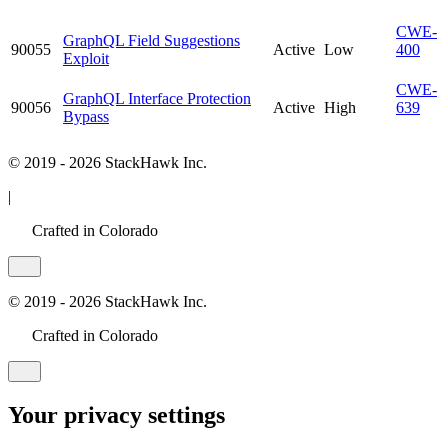
CWE-
GraphQL Field Suggestions
90055
Active
Low
400
Exploit
CWE-
GraphQL Interface Protection
90056
Active
High
639
Bypass
© 2019 - 2026 StackHawk Inc.
|
Crafted in Colorado
© 2019 - 2026 StackHawk Inc.
Crafted in Colorado
Your privacy settings