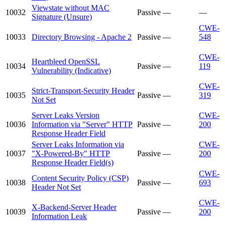
Viewstate without MAC
10032
Passive
—
—
Signature (Unsure)
CWE-
10033
Directory Browsing - Apache 2
Passive
—
548
CWE-
Heartbleed OpenSSL
10034
Passive
—
119
Vulnerability (Indicative)
CWE-
Strict-Transport-Security Header
10035
Passive
—
319
Not Set
Server Leaks Version
CWE-
10036
Information via "Server" HTTP
Passive
—
200
Response Header Field
Server Leaks Information via
CWE-
10037
"X-Powered-By" HTTP
Passive
—
200
Response Header Field(s)
CWE-
Content Security Policy (CSP)
10038
Passive
—
693
Header Not Set
CWE-
X-Backend-Server Header
10039
Passive
—
200
Information Leak