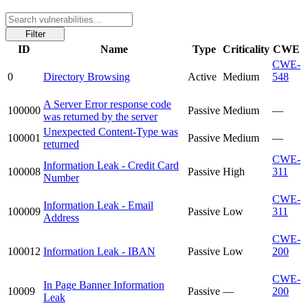
Filter
ID
Name
Type
Criticality
CWE
CWE-
0
Directory Browsing
Active
Medium
548
A Server Error response code
100000
Passive
Medium
—
was returned by the server
Unexpected Content-Type was
100001
Passive
Medium
—
returned
CWE-
Information Leak - Credit Card
100008
Passive
High
311
Number
CWE-
Information Leak - Email
100009
Passive
Low
311
Address
CWE-
100012
Information Leak - IBAN
Passive
Low
200
CWE-
In Page Banner Information
10009
Passive
—
200
Leak