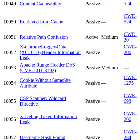
10049
Content Cacheability
Passive
—
524
CWE-
10050
Retrieved from Cache
Passive
—
524
CWE-
10051
Relative Path Confusion
Active
Medium
20
X-ChromeLogger-Data
CWE-
10052
(XCOLD) Header Information
Passive
—
200
Leak
Apache Range Header DoS
10053
Passive
Medium
—
(CVE-2011-3192)
CWE-
Cookie Without SameSite
10054
Passive
—
1275
Attribute
CWE-
CSP Scanner: Wildcard
10055
Passive
—
693
Directive
CWE-
X-Debug-Token Information
10056
Passive
—
200
Leak
CWE-
10057
Username Hash Found
Passive
—
284