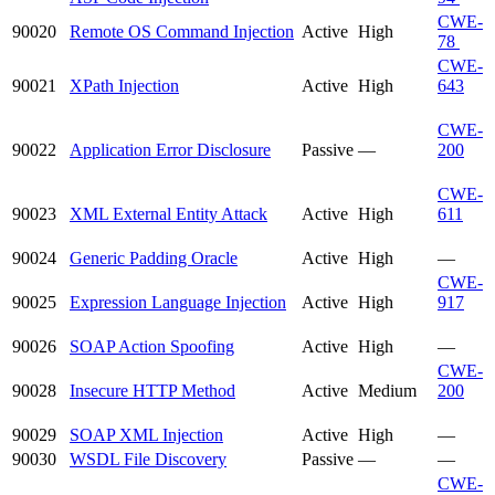
CWE-
90020
Remote OS Command Injection
Active
High
78
CWE-
90021
XPath Injection
Active
High
643
CWE-
90022
Application Error Disclosure
Passive
—
200
CWE-
90023
XML External Entity Attack
Active
High
611
90024
Generic Padding Oracle
Active
High
—
CWE-
90025
Expression Language Injection
Active
High
917
90026
SOAP Action Spoofing
Active
High
—
CWE-
90028
Insecure HTTP Method
Active
Medium
200
90029
SOAP XML Injection
Active
High
—
90030
WSDL File Discovery
Passive
—
—
CWE-