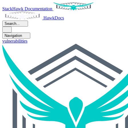
StackHawk Documentation
HawkDocs
Search...
Navigation
vulnerabilities