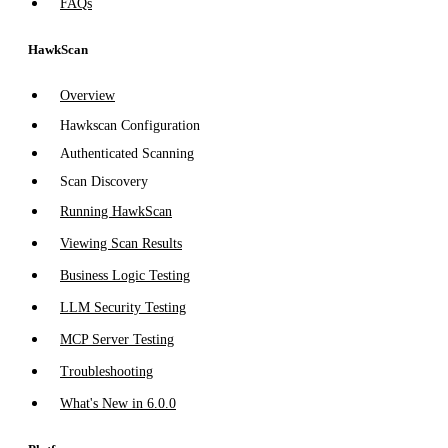
FAQs
HawkScan
Overview
Hawkscan Configuration
Authenticated Scanning
Scan Discovery
Running HawkScan
Viewing Scan Results
Business Logic Testing
LLM Security Testing
MCP Server Testing
Troubleshooting
What's New in 6.0.0