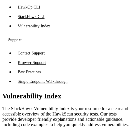
HawkOp CLI
StackHawk CLI
Vulnerability Index
Support
Contact Support
Browser Support
Best Practices
Single Endpoint Walkthrough
Vulnerability Index
The StackHawk Vulnerability Index is your resource for a clear and
accessible overview of the HawkScan security tests. Our tests
provide developer-friendly explanations and actionable guidance,
including code examples to help you quickly address vulnerabilities.