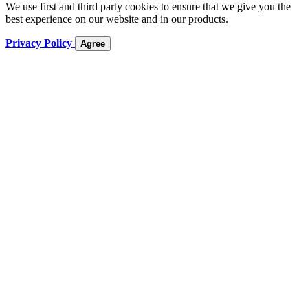
We use first and third party cookies to ensure that we give you the
best experience on our website and in our products.
Privacy Policy
Agree