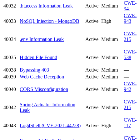
CWE-
40032
.htaccess Information Leak
Active
Medium
94
CWE-
40033
NoSQL Injection - MongoDB
Active
High
943
CWE-
40034
.env Information Leak
Active
Medium
215
CWE-
40035
Hidden File Found
Active
Medium
538
40038
Bypassing 403
Active
Medium
—
40039
Web Cache Deception
Active
Medium
—
CWE-
40040
CORS Misconfiguration
Active
Medium
942
CWE-
Spring Actuator Information
40042
Active
Medium
215
Leak
CWE-
40043
Log4Shell (CVE-2021-44228)
Active
High
117
CWE-