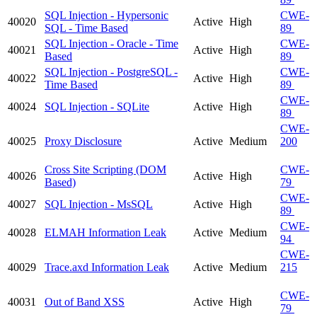
SQL Injection - Hypersonic
CWE-
40020
Active
High
SQL - Time Based
89
SQL Injection - Oracle - Time
CWE-
40021
Active
High
Based
89
SQL Injection - PostgreSQL -
CWE-
40022
Active
High
Time Based
89
CWE-
40024
SQL Injection - SQLite
Active
High
89
CWE-
40025
Proxy Disclosure
Active
Medium
200
Cross Site Scripting (DOM
CWE-
40026
Active
High
Based)
79
CWE-
40027
SQL Injection - MsSQL
Active
High
89
CWE-
40028
ELMAH Information Leak
Active
Medium
94
CWE-
40029
Trace.axd Information Leak
Active
Medium
215
CWE-
40031
Out of Band XSS
Active
High
79