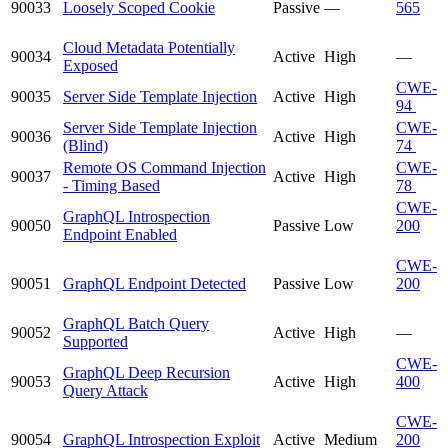
90033
Loosely Scoped Cookie
Passive
—
565
Cloud Metadata Potentially
90034
Active
High
—
Exposed
CWE-
90035
Server Side Template Injection
Active
High
94
Server Side Template Injection
CWE-
90036
Active
High
(Blind)
74
Remote OS Command Injection
CWE-
90037
Active
High
- Timing Based
78
CWE-
GraphQL Introspection
90050
Passive
Low
200
Endpoint Enabled
CWE-
90051
GraphQL Endpoint Detected
Passive
Low
200
GraphQL Batch Query
90052
Active
High
—
Supported
CWE-
GraphQL Deep Recursion
90053
Active
High
400
Query Attack
CWE-
90054
GraphQL Introspection Exploit
Active
Medium
200