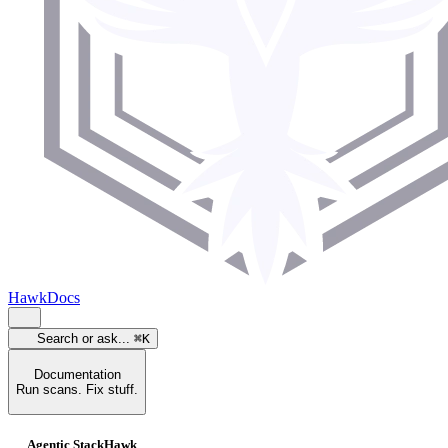
HawkDocs
Search or ask...
⌘K
Documentation
Run scans. Fix stuff.
Agentic StackHawk