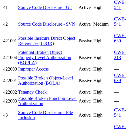
CWE-
41
Source Code Disclosure - Git
Active
High
541
CWE-
42
Source Code Disclosure - SVN
Active
Medium
541
CWE-
Possible Insecure Direct Object
421001
Passive
High
639
References (IDOR)
Potential Broken Object
CWE-
421004
Property Level Authorization
Passive
High
213
(BOPLA)
422000
Improper Access
Active
High
—
CWE-
Possible Broken Object-Level
422001
Passive
High
639
Authorization (BOLA)
422002
Tenancy Check
Active
High
—
Possible Broken Function Level
422003
Active
High
—
Authorization
CWE-
Source Code Disclosure - File
43
Active
High
541
Inclusion
CWE-