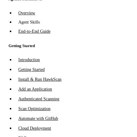
Overview
Agent Skills
End-to-End Guide
Getting Started
Introduction
Getting Started
Install & Run HawkScan
Add an Application
Authenticated Scanning
Scan Optimization
Automate with GitHub
Cloud Deployment