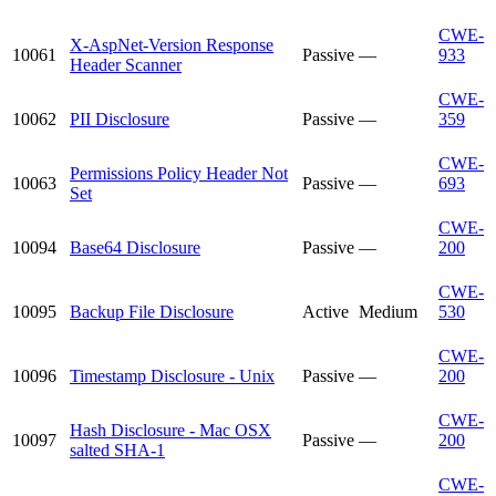
CWE-
X-AspNet-Version Response
10061
Passive
—
933
Header Scanner
CWE-
10062
PII Disclosure
Passive
—
359
CWE-
Permissions Policy Header Not
10063
Passive
—
693
Set
CWE-
10094
Base64 Disclosure
Passive
—
200
CWE-
10095
Backup File Disclosure
Active
Medium
530
CWE-
10096
Timestamp Disclosure - Unix
Passive
—
200
CWE-
Hash Disclosure - Mac OSX
10097
Passive
—
200
salted SHA-1
CWE-