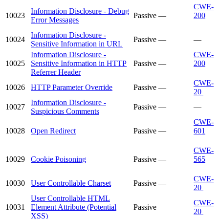
CWE-
Information Disclosure - Debug
10023
Passive
—
200
Error Messages
Information Disclosure -
10024
Passive
—
—
Sensitive Information in URL
Information Disclosure -
CWE-
10025
Sensitive Information in HTTP
Passive
—
200
Referrer Header
CWE-
10026
HTTP Parameter Override
Passive
—
20
Information Disclosure -
10027
Passive
—
—
Suspicious Comments
CWE-
10028
Open Redirect
Passive
—
601
CWE-
10029
Cookie Poisoning
Passive
—
565
CWE-
10030
User Controllable Charset
Passive
—
20
User Controllable HTML
CWE-
10031
Element Attribute (Potential
Passive
—
20
XSS)