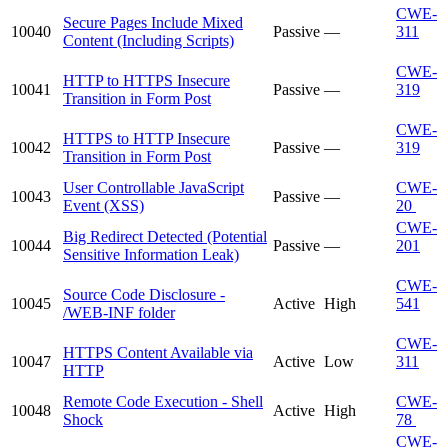
CWE-
Secure Pages Include Mixed
10040
Passive
—
311
Content (Including Scripts)
CWE-
HTTP to HTTPS Insecure
10041
Passive
—
319
Transition in Form Post
CWE-
HTTPS to HTTP Insecure
10042
Passive
—
319
Transition in Form Post
User Controllable JavaScript
CWE-
10043
Passive
—
Event (XSS)
20
CWE-
Big Redirect Detected (Potential
10044
Passive
—
201
Sensitive Information Leak)
CWE-
Source Code Disclosure -
10045
Active
High
541
/WEB-INF folder
CWE-
HTTPS Content Available via
10047
Active
Low
311
HTTP
Remote Code Execution - Shell
CWE-
10048
Active
High
Shock
78
CWE-