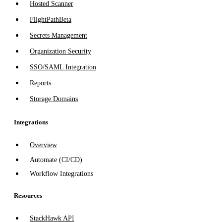
Hosted Scanner
FlightPath
Beta
Secrets Management
Organization Security
SSO/SAML Integration
Reports
Storage Domains
Integrations
Overview
Automate (CI/CD)
Workflow Integrations
Resources
StackHawk API