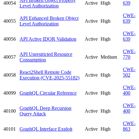
API Broken Object Property
40054
Active
High
639
Level Authorization
CWE-
API Enhanced Broken Object
40055
Active
High
639
Level Authorization
CWE-
40056
API Active IDOR Validation
Active
High
639
CWE-
API Unrestricted Resource
40057
Active
Medium
770
Consumption
CWE-
React2Shell Remote Code
40058
Active
High
502
Execution (CVE-2025-55182)
CWE-
40099
GraphQL Circular Reference
Active
High
400
CWE-
GraphQL Deep Recursion
40100
Active
High
400
Query Attack
CWE-
40101
GraphQL Interface Exploit
Active
High
863