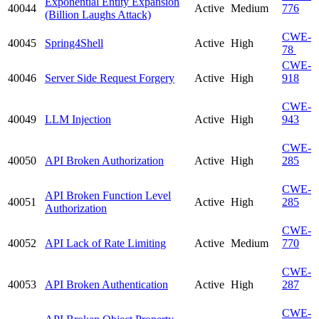
Exponential Entity Expansion
40044
Active
Medium
776
(Billion Laughs Attack)
CWE-
40045
Spring4Shell
Active
High
78
CWE-
40046
Server Side Request Forgery
Active
High
918
CWE-
40049
LLM Injection
Active
High
943
CWE-
40050
API Broken Authorization
Active
High
285
CWE-
API Broken Function Level
40051
Active
High
285
Authorization
CWE-
40052
API Lack of Rate Limiting
Active
Medium
770
CWE-
40053
API Broken Authentication
Active
High
287
CWE-