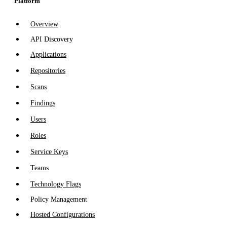
Platform
Overview
API Discovery
Applications
Repositories
Scans
Findings
Users
Roles
Service Keys
Teams
Technology Flags
Policy Management
Hosted Configurations