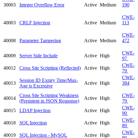
30003
Integer Overflow Error
Active
Medium
190
CWE-
40003
CRLF Injection
Active
Medium
113
CWE-
40008
Parameter Tampering
Active
Medium
472
CWE-
40009
Server Side Include
Active
High
97
CWE-
40012
Cross Site Scripting (Reflected)
Active
High
79
CWE-
Session ID Expiry Time/Max-
40013
Active
High
384
Age is Excessive
Cross Site Scripting Weakness
CWE-
40014
Active
High
(Persistent in JSON Response)
79
CWE-
40015
LDAP Injection
Active
High
90
CWE-
40018
SQL Injection
Active
High
89
CWE-
40019
SQL Injection - MySQL
Active
High
89