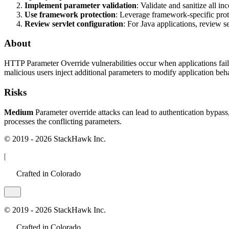
Implement parameter validation
: Validate and sanitize all i
Use framework protection
: Leverage framework-specific pro
Review servlet configuration
: For Java applications, review s
About
HTTP Parameter Override vulnerabilities occur when applications fail
malicious users inject additional parameters to modify application beh
Risks
Medium
Parameter override attacks can lead to authentication bypass,
processes the conflicting parameters.
© 2019 - 2026 StackHawk Inc.
|
Crafted in Colorado
© 2019 - 2026 StackHawk Inc.
Crafted in Colorado