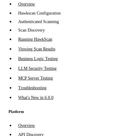
Overview
Hawkscan Configuration
Authenticated Scanning
Scan Discovery
Running HawkScan
Viewing Scan Results
Business Logic Testing
LLM Security Testing
MCP Server Testing
Troubleshooting
What's New in 6.0.0
Platform
Overview
API Discovery