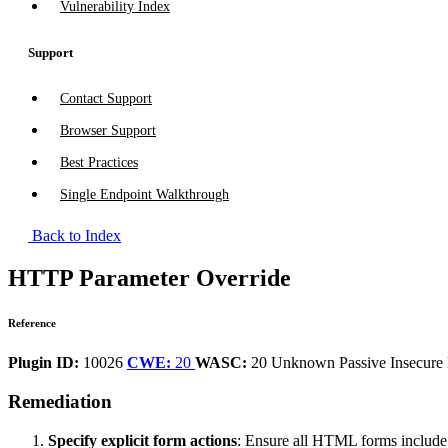
Vulnerability Index
Support
Contact Support
Browser Support
Best Practices
Single Endpoint Walkthrough
Back to Index
HTTP Parameter Override
Reference
Plugin ID:
10026
CWE:
20
WASC:
20
Unknown
Passive
Insecure
Remediation
Specify explicit form actions
: Ensure all HTML forms include ex