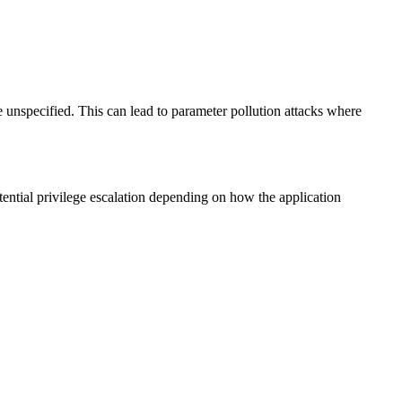
 unspecified. This can lead to parameter pollution attacks where
tential privilege escalation depending on how the application