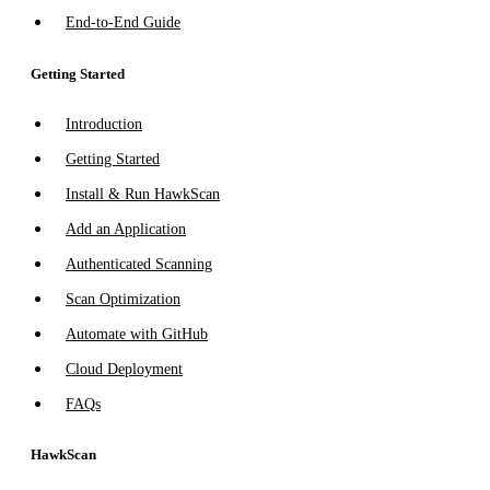
End-to-End Guide
Getting Started
Introduction
Getting Started
Install & Run HawkScan
Add an Application
Authenticated Scanning
Scan Optimization
Automate with GitHub
Cloud Deployment
FAQs
HawkScan