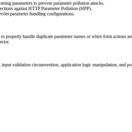
ncoming parameters to prevent parameter pollution attacks.
tections against HTTP Parameter Pollution (HPP).
ervlet parameter handling configurations.
 to properly handle duplicate parameter names or when form actions are
avior.
 input validation circumvention, application logic manipulation, and po