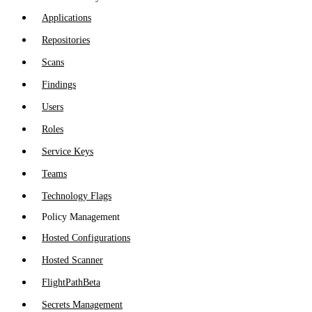
Applications
Repositories
Scans
Findings
Users
Roles
Service Keys
Teams
Technology Flags
Policy Management
Hosted Configurations
Hosted Scanner
FlightPath
Beta
Secrets Management