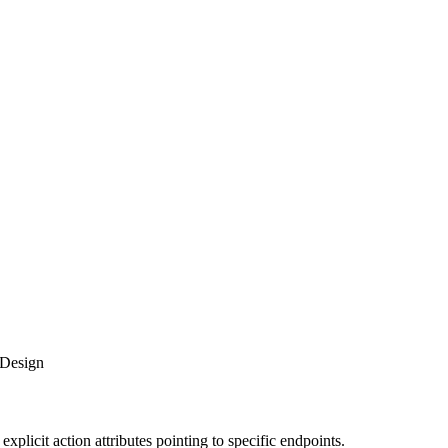
 Design
plicit action attributes pointing to specific endpoints.