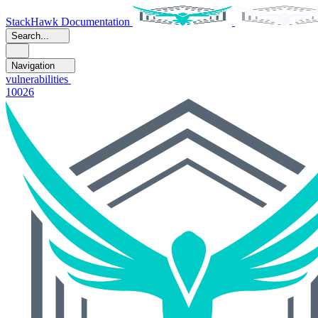
StackHawk Documentation
Search...
Navigation
vulnerabilities
10026