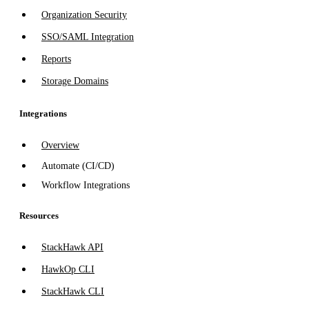
Organization Security
SSO/SAML Integration
Reports
Storage Domains
Integrations
Overview
Automate (CI/CD)
Workflow Integrations
Resources
StackHawk API
HawkOp CLI
StackHawk CLI