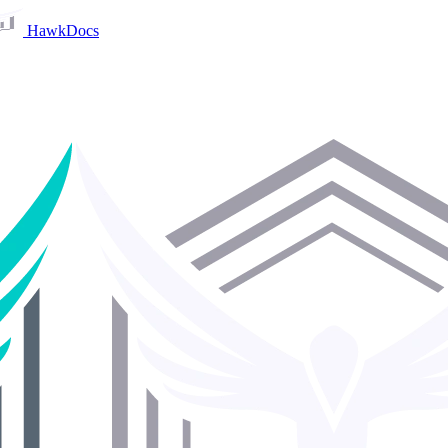
HawkDocs