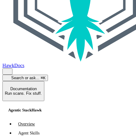
HawkDocs
Search or ask...
⌘K
Documentation
Run scans. Fix stuff.
Agentic StackHawk
Overview
Agent Skills