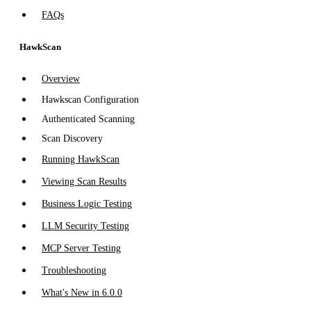
FAQs
HawkScan
Overview
Hawkscan Configuration
Authenticated Scanning
Scan Discovery
Running HawkScan
Viewing Scan Results
Business Logic Testing
LLM Security Testing
MCP Server Testing
Troubleshooting
What's New in 6.0.0