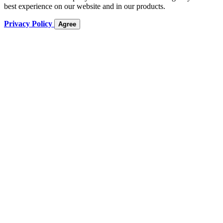
best experience on our website and in our products.
Privacy Policy
Agree