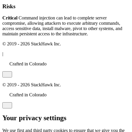
Risks
Critical
Command injection can lead to complete server
compromise, allowing attackers to execute arbitrary commands,
access sensitive data, install malware, pivot to other systems, and
maintain persistent access to the infrastructure.
© 2019 - 2026 StackHawk Inc.
|
Crafted in Colorado
© 2019 - 2026 StackHawk Inc.
Crafted in Colorado
Your privacy settings
We use first and third party cookies to ensure that we give you the