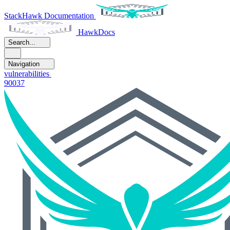
StackHawk Documentation
HawkDocs
Search...
Navigation
vulnerabilities
90037