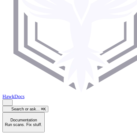
HawkDocs
Search or ask...
⌘K
Documentation
Run scans. Fix stuff.