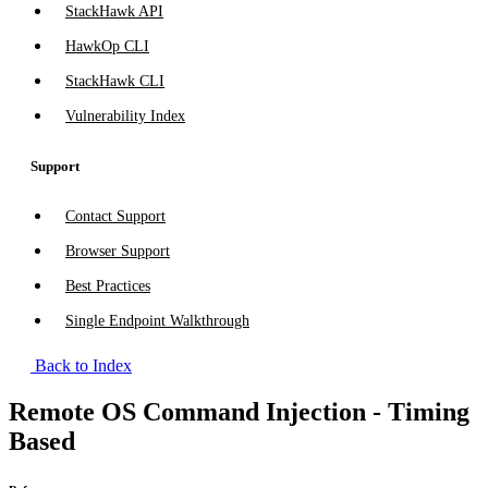
StackHawk API
HawkOp CLI
StackHawk CLI
Vulnerability Index
Support
Contact Support
Browser Support
Best Practices
Single Endpoint Walkthrough
Back to Index
Remote OS Command Injection - Timing
Based