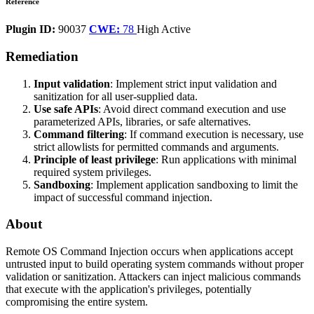
Reference
Plugin ID:
90037
CWE:
78
High
Active
Remediation
Input validation
: Implement strict input validation and
sanitization for all user-supplied data.
Use safe APIs
: Avoid direct command execution and use
parameterized APIs, libraries, or safe alternatives.
Command filtering
: If command execution is necessary, use
strict allowlists for permitted commands and arguments.
Principle of least privilege
: Run applications with minimal
required system privileges.
Sandboxing
: Implement application sandboxing to limit the
impact of successful command injection.
About
Remote OS Command Injection occurs when applications accept
untrusted input to build operating system commands without proper
validation or sanitization. Attackers can inject malicious commands
that execute with the application's privileges, potentially
compromising the entire system.