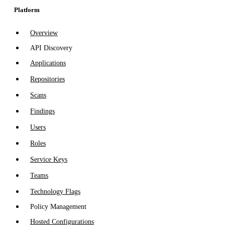
Platform
Overview
API Discovery
Applications
Repositories
Scans
Findings
Users
Roles
Service Keys
Teams
Technology Flags
Policy Management
Hosted Configurations