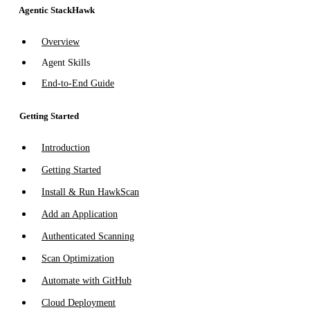
Agentic StackHawk
Overview
Agent Skills
End-to-End Guide
Getting Started
Introduction
Getting Started
Install & Run HawkScan
Add an Application
Authenticated Scanning
Scan Optimization
Automate with GitHub
Cloud Deployment