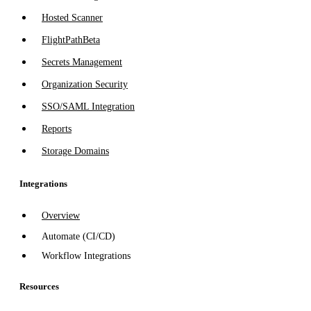
Hosted Scanner
FlightPath
Beta
Secrets Management
Organization Security
SSO/SAML Integration
Reports
Storage Domains
Integrations
Overview
Automate (CI/CD)
Workflow Integrations
Resources