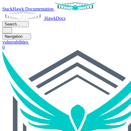
StackHawk Documentation
HawkDocs
Search...
Navigation
vulnerabilities
0