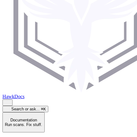
HawkDocs
Search or ask...
⌘K
Documentation
Run scans. Fix stuff.