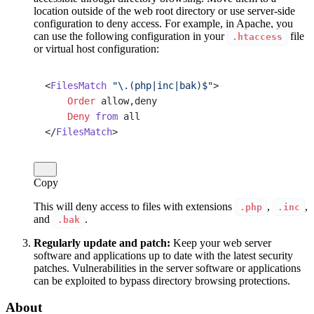
location outside of the web root directory or use server-side
configuration to deny access. For example, in Apache, you
can use the following configuration in your
file
.htaccess
or virtual host configuration:
<
FilesMatch
 "\.(php|inc|bak)$"
>
    Order
 allow,deny
    Deny
 from
 all
</
FilesMatch
>
Copy
This will deny access to files with extensions
,
,
.php
.inc
and
.
.bak
Regularly update and patch:
Keep your web server
software and applications up to date with the latest security
patches. Vulnerabilities in the server software or applications
can be exploited to bypass directory browsing protections.
About