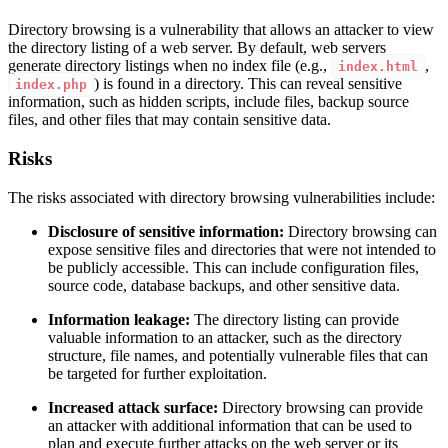
Directory browsing is a vulnerability that allows an attacker to view
the directory listing of a web server. By default, web servers
generate directory listings when no index file (e.g.,
,
index.html
) is found in a directory. This can reveal sensitive
index.php
information, such as hidden scripts, include files, backup source
files, and other files that may contain sensitive data.
Risks
The risks associated with directory browsing vulnerabilities include:
Disclosure of sensitive information:
Directory browsing can
expose sensitive files and directories that were not intended to
be publicly accessible. This can include configuration files,
source code, database backups, and other sensitive data.
Information leakage:
The directory listing can provide
valuable information to an attacker, such as the directory
structure, file names, and potentially vulnerable files that can
be targeted for further exploitation.
Increased attack surface:
Directory browsing can provide
an attacker with additional information that can be used to
plan and execute further attacks on the web server or its