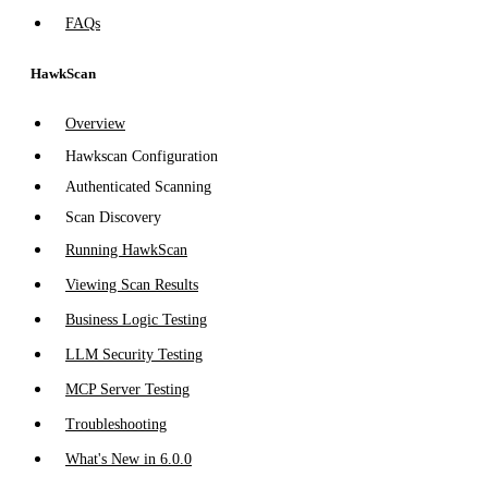
FAQs
HawkScan
Overview
Hawkscan Configuration
Authenticated Scanning
Scan Discovery
Running HawkScan
Viewing Scan Results
Business Logic Testing
LLM Security Testing
MCP Server Testing
Troubleshooting
What's New in 6.0.0