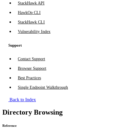
StackHawk API
HawkOp CLI
StackHawk CLI
Vulnerability Index
Support
Contact Support
Browser Support
Best Practices
Single Endpoint Walkthrough
Back to Index
Directory Browsing
Reference