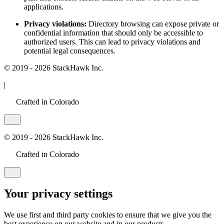
applications.
Privacy violations:
Directory browsing can expose private or
confidential information that should only be accessible to
authorized users. This can lead to privacy violations and
potential legal consequences.
© 2019 - 2026 StackHawk Inc.
|
Crafted in Colorado
© 2019 - 2026 StackHawk Inc.
Crafted in Colorado
Your privacy settings
We use first and third party cookies to ensure that we give you the
best experience on our website and in our products.