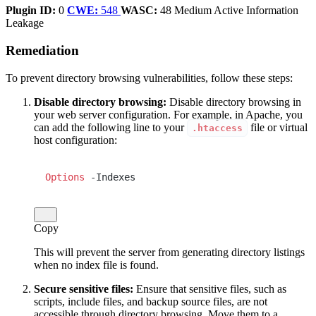
Plugin ID:
0
CWE:
548
WASC:
48
Medium
Active
Information
Leakage
Remediation
To prevent directory browsing vulnerabilities, follow these steps:
Disable directory browsing:
Disable directory browsing in
your web server configuration. For example, in Apache, you
can add the following line to your
file or virtual
.htaccess
host configuration:
Options
 -Indexes
Copy
This will prevent the server from generating directory listings
when no index file is found.
Secure sensitive files:
Ensure that sensitive files, such as
scripts, include files, and backup source files, are not
accessible through directory browsing. Move them to a