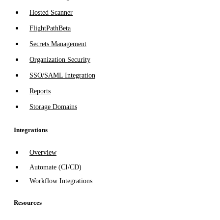
Hosted Scanner
FlightPath
Beta
Secrets Management
Organization Security
SSO/SAML Integration
Reports
Storage Domains
Integrations
Overview
Automate (CI/CD)
Workflow Integrations
Resources