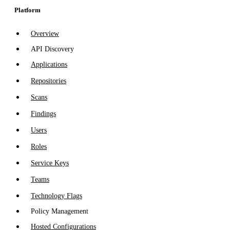
Platform
Overview
API Discovery
Applications
Repositories
Scans
Findings
Users
Roles
Service Keys
Teams
Technology Flags
Policy Management
Hosted Configurations