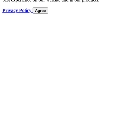
Privacy Policy
Agree