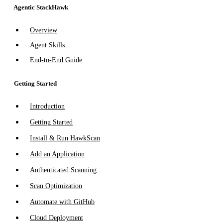
Agentic StackHawk
Overview
Agent Skills
End-to-End Guide
Getting Started
Introduction
Getting Started
Install & Run HawkScan
Add an Application
Authenticated Scanning
Scan Optimization
Automate with GitHub
Cloud Deployment