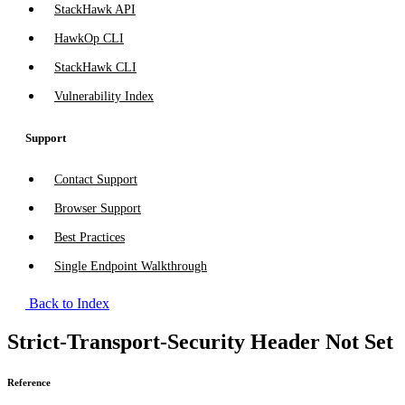
StackHawk API
HawkOp CLI
StackHawk CLI
Vulnerability Index
Support
Contact Support
Browser Support
Best Practices
Single Endpoint Walkthrough
Back to Index
Strict-Transport-Security Header Not Set
Reference