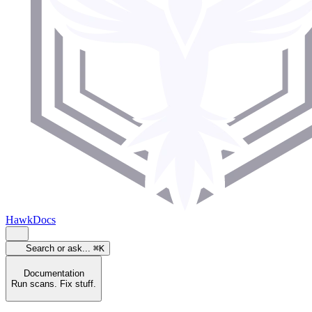
HawkDocs
Search or ask...
⌘K
Documentation
Run scans. Fix stuff.