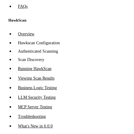
FAQs
HawkScan
Overview
Hawkscan Configuration
Authenticated Scanning
Scan Discovery
Running HawkScan
Viewing Scan Results
Business Logic Testing
LLM Security Testing
MCP Server Testing
Troubleshooting
What's New in 6.0.0