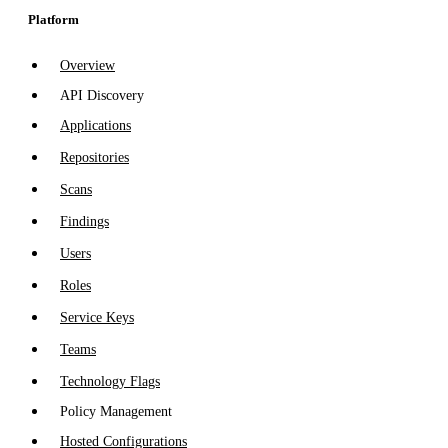
Platform
Overview
API Discovery
Applications
Repositories
Scans
Findings
Users
Roles
Service Keys
Teams
Technology Flags
Policy Management
Hosted Configurations