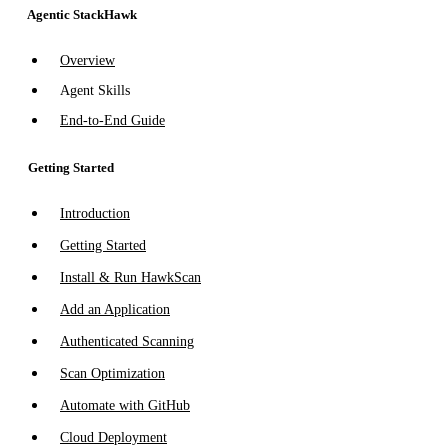
Agentic StackHawk
Overview
Agent Skills
End-to-End Guide
Getting Started
Introduction
Getting Started
Install & Run HawkScan
Add an Application
Authenticated Scanning
Scan Optimization
Automate with GitHub
Cloud Deployment