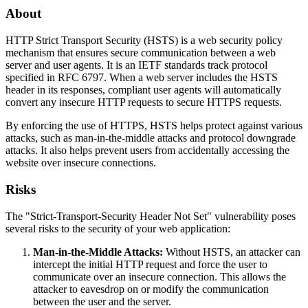
About
HTTP Strict Transport Security (HSTS) is a web security policy
mechanism that ensures secure communication between a web
server and user agents. It is an IETF standards track protocol
specified in RFC 6797. When a web server includes the HSTS
header in its responses, compliant user agents will automatically
convert any insecure HTTP requests to secure HTTPS requests.
By enforcing the use of HTTPS, HSTS helps protect against various
attacks, such as man-in-the-middle attacks and protocol downgrade
attacks. It also helps prevent users from accidentally accessing the
website over insecure connections.
Risks
The "Strict-Transport-Security Header Not Set" vulnerability poses
several risks to the security of your web application:
Man-in-the-Middle Attacks:
Without HSTS, an attacker can
intercept the initial HTTP request and force the user to
communicate over an insecure connection. This allows the
attacker to eavesdrop on or modify the communication
between the user and the server.