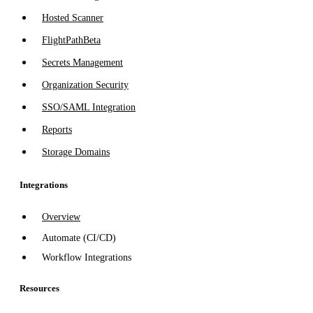
Hosted Scanner
FlightPath
Beta
Secrets Management
Organization Security
SSO/SAML Integration
Reports
Storage Domains
Integrations
Overview
Automate (CI/CD)
Workflow Integrations
Resources