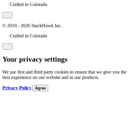
Crafted in Colorado
© 2019 - 2026 StackHawk Inc.
Crafted in Colorado
Your privacy settings
We use first and third party cookies to ensure that we give you the
best experience on our website and in our products.
Privacy Policy
Agree