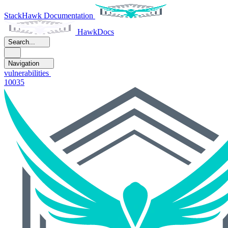
StackHawk Documentation
HawkDocs
Search...
Navigation
vulnerabilities
10035