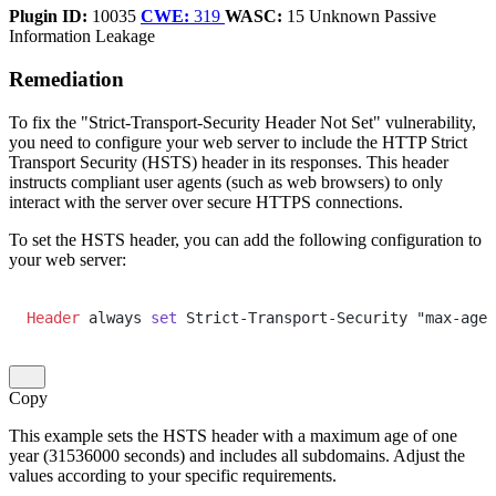
Plugin ID:
10035
CWE:
319
WASC:
15
Unknown
Passive
Information Leakage
Remediation
To fix the "Strict-Transport-Security Header Not Set" vulnerability,
you need to configure your web server to include the HTTP Strict
Transport Security (HSTS) header in its responses. This header
instructs compliant user agents (such as web browsers) to only
interact with the server over secure HTTPS connections.
To set the HSTS header, you can add the following configuration to
your web server:
Header
 always 
set
 Strict-Transport-Security "max-age=
Copy
This example sets the HSTS header with a maximum age of one
year (31536000 seconds) and includes all subdomains. Adjust the
values according to your specific requirements.