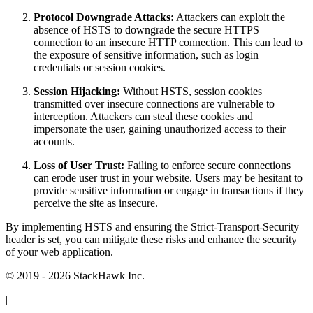
Protocol Downgrade Attacks:
Attackers can exploit the
absence of HSTS to downgrade the secure HTTPS
connection to an insecure HTTP connection. This can lead to
the exposure of sensitive information, such as login
credentials or session cookies.
Session Hijacking:
Without HSTS, session cookies
transmitted over insecure connections are vulnerable to
interception. Attackers can steal these cookies and
impersonate the user, gaining unauthorized access to their
accounts.
Loss of User Trust:
Failing to enforce secure connections
can erode user trust in your website. Users may be hesitant to
provide sensitive information or engage in transactions if they
perceive the site as insecure.
By implementing HSTS and ensuring the Strict-Transport-Security
header is set, you can mitigate these risks and enhance the security
of your web application.
© 2019 - 2026 StackHawk Inc.
|