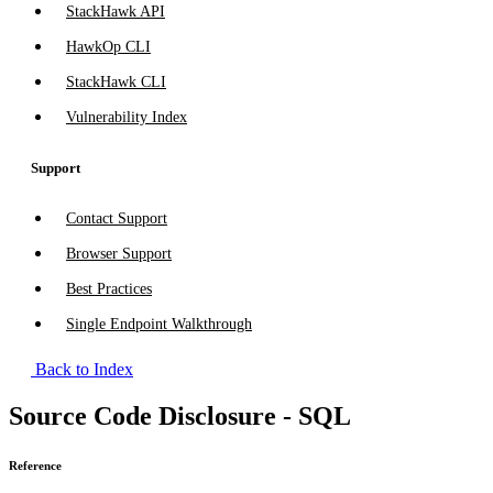
StackHawk API
HawkOp CLI
StackHawk CLI
Vulnerability Index
Support
Contact Support
Browser Support
Best Practices
Single Endpoint Walkthrough
Back to Index
Source Code Disclosure - SQL
Reference