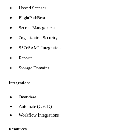
Hosted Scanner
FlightPath
Beta
Secrets Management
Organization Security
SSO/SAML Integration
Reports
Storage Domains
Integrations
Overview
Automate (CI/CD)
Workflow Integrations
Resources