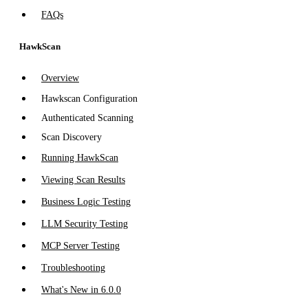
FAQs
HawkScan
Overview
Hawkscan Configuration
Authenticated Scanning
Scan Discovery
Running HawkScan
Viewing Scan Results
Business Logic Testing
LLM Security Testing
MCP Server Testing
Troubleshooting
What's New in 6.0.0