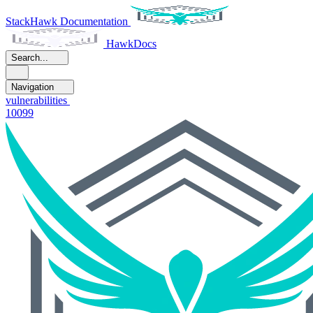
StackHawk Documentation
HawkDocs
Search...
Navigation
vulnerabilities
10099