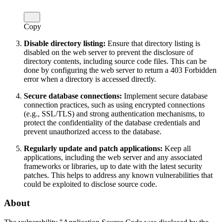
Copy
Disable directory listing:
Ensure that directory listing is
disabled on the web server to prevent the disclosure of
directory contents, including source code files. This can be
done by configuring the web server to return a 403 Forbidden
error when a directory is accessed directly.
Secure database connections:
Implement secure database
connection practices, such as using encrypted connections
(e.g., SSL/TLS) and strong authentication mechanisms, to
protect the confidentiality of the database credentials and
prevent unauthorized access to the database.
Regularly update and patch applications:
Keep all
applications, including the web server and any associated
frameworks or libraries, up to date with the latest security
patches. This helps to address any known vulnerabilities that
could be exploited to disclose source code.
About