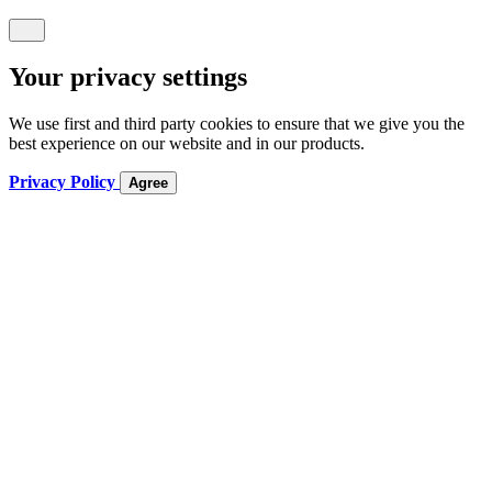
Your privacy settings
We use first and third party cookies to ensure that we give you the
best experience on our website and in our products.
Privacy Policy
Agree