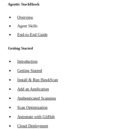
Agentic StackHawk
Overview
Agent Skills
End-to-End Guide
Getting Started
Introduction
Getting Started
Install & Run HawkScan
Add an Application
Authenticated Scanning
Scan Optimization
Automate with GitHub
Cloud Deployment