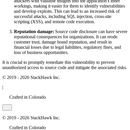
attackers with valuable insights into the application's inner
workings, making it easier for them to identify vulnerabilities
and develop exploits. This can lead to an increased risk of
successful attacks, including SQL injection, cross-site
scripting (XSS), and remote code execution.
Reputation damage:
Source code disclosure can have severe
reputational consequences for organizations. It can erode
customer trust, damage brand reputation, and result in
financial losses due to legal liabilities, regulatory fines, and
loss of business opportunities.
It is crucial to promptly remediate this vulnerability to prevent
unauthorized access to source code and mitigate the associated risks.
© 2019 - 2026 StackHawk Inc.
|
Crafted in Colorado
© 2019 - 2026 StackHawk Inc.
Crafted in Colorado