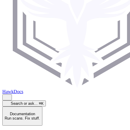
HawkDocs
Search or ask...
⌘K
Documentation
Run scans. Fix stuff.