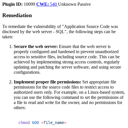
Plugin ID:
10099
CWE:
540
Unknown
Passive
Remediation
To remediate the vulnerability of "Application Source Code was
disclosed by the web server - SQL", the following steps can be
taken:
Secure the web server:
Ensure that the web server is
properly configured and hardened to prevent unauthorized
access to sensitive files, including source code. This can be
achieved by implementing strong access controls, regularly
updating and patching the server software, and using secure
configurations.
Implement proper file permissions:
Set appropriate file
permissions for the source code files to restrict access to
authorized users only. For example, on a Linux-based system,
you can use the following command to set the permissions of
a file to read and write for the owner, and no permissions for
others:
chmod
 600
 <
file_nam
e
>