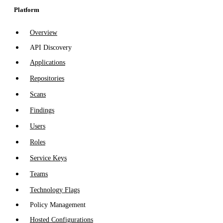
Platform
Overview
API Discovery
Applications
Repositories
Scans
Findings
Users
Roles
Service Keys
Teams
Technology Flags
Policy Management
Hosted Configurations