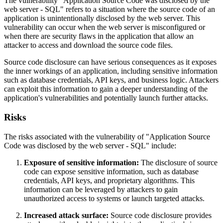
The vulnerability "Application Source Code was disclosed by the
web server - SQL" refers to a situation where the source code of an
application is unintentionally disclosed by the web server. This
vulnerability can occur when the web server is misconfigured or
when there are security flaws in the application that allow an
attacker to access and download the source code files.
Source code disclosure can have serious consequences as it exposes
the inner workings of an application, including sensitive information
such as database credentials, API keys, and business logic. Attackers
can exploit this information to gain a deeper understanding of the
application's vulnerabilities and potentially launch further attacks.
Risks
The risks associated with the vulnerability of "Application Source
Code was disclosed by the web server - SQL" include:
Exposure of sensitive information:
The disclosure of source
code can expose sensitive information, such as database
credentials, API keys, and proprietary algorithms. This
information can be leveraged by attackers to gain
unauthorized access to systems or launch targeted attacks.
Increased attack surface:
Source code disclosure provides