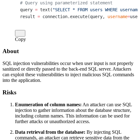
# Query using parameterized statement
query 
=
 text(
"SELECT * FROM users WHERE username
result 
=
 connection.execute(query, 
username
=
user
Copy
About
SQL injection vulnerabilities occur when user input is not properly
sanitized or directly passed to the back-end SQL server. Attackers
can exploit these vulnerabilities to inject malicious SQL commands
into the application.
Risks
Enumeration of column names:
An attacker can use SQL
injection to gather information about the database structure,
including column names. This information can be used for
further attacks or unauthorized access.
Data retrieval from the database:
By injecting SQL
commands, an attacker can retrieve sensitive data from the