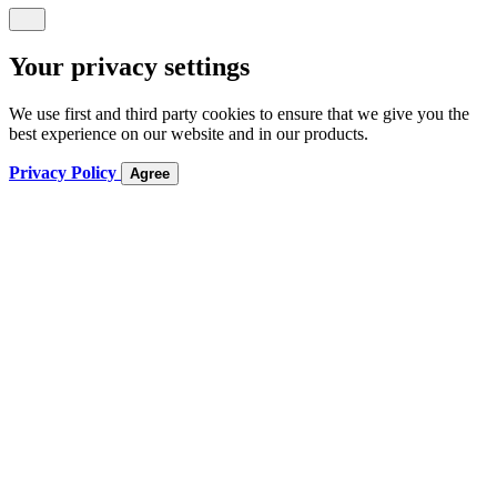
Your privacy settings
We use first and third party cookies to ensure that we give you the
best experience on our website and in our products.
Privacy Policy
Agree