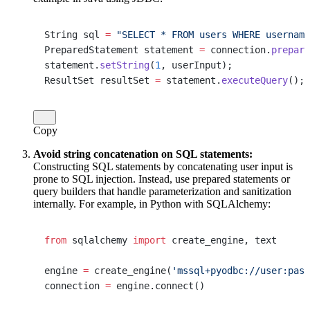
String sql 
=
 "SELECT * FROM users WHERE username
PreparedStatement statement 
=
 connection.
prepare
statement.
setString
(
1
, userInput);
ResultSet resultSet 
=
 statement.
executeQuery
();
Copy
Avoid string concatenation on SQL statements:
Constructing SQL statements by concatenating user input is
prone to SQL injection. Instead, use prepared statements or
query builders that handle parameterization and sanitization
internally. For example, in Python with SQLAlchemy:
from
 sqlalchemy 
import
 create_engine, text
engine 
=
 create_engine(
'mssql+pyodbc://user:pass
connection 
=
 engine.connect()