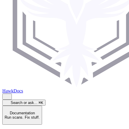
HawkDocs
Search or ask...
⌘K
Documentation
Run scans. Fix stuff.