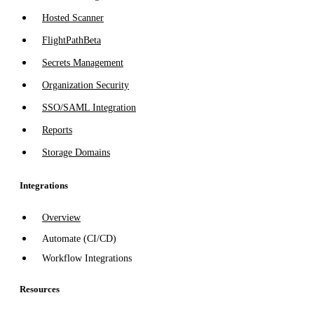
Hosted Scanner
FlightPath
Beta
Secrets Management
Organization Security
SSO/SAML Integration
Reports
Storage Domains
Integrations
Overview
Automate (CI/CD)
Workflow Integrations
Resources