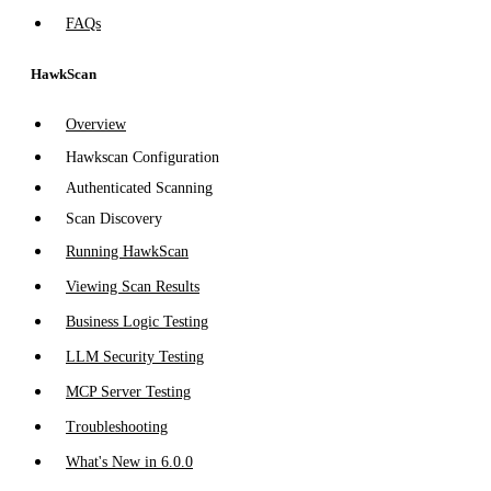
FAQs
HawkScan
Overview
Hawkscan Configuration
Authenticated Scanning
Scan Discovery
Running HawkScan
Viewing Scan Results
Business Logic Testing
LLM Security Testing
MCP Server Testing
Troubleshooting
What's New in 6.0.0