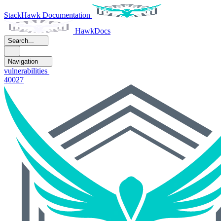
StackHawk Documentation
HawkDocs
Search...
Navigation
vulnerabilities
40027