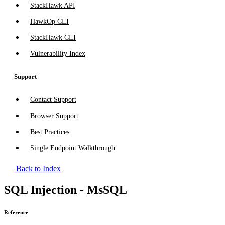
StackHawk API
HawkOp CLI
StackHawk CLI
Vulnerability Index
Support
Contact Support
Browser Support
Best Practices
Single Endpoint Walkthrough
Back to Index
SQL Injection - MsSQL
Reference