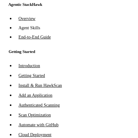
Agentic StackHawk
Overview
Agent Skills
End-to-End Guide
Getting Started
Introduction
Getting Started
Install & Run HawkScan
Add an Application
Authenticated Scanning
Scan Optimization
Automate with GitHub
Cloud Deployment