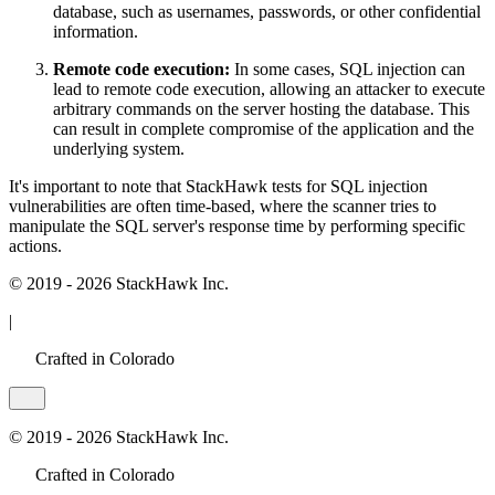
database, such as usernames, passwords, or other confidential
information.
Remote code execution:
In some cases, SQL injection can
lead to remote code execution, allowing an attacker to execute
arbitrary commands on the server hosting the database. This
can result in complete compromise of the application and the
underlying system.
It's important to note that StackHawk tests for SQL injection
vulnerabilities are often time-based, where the scanner tries to
manipulate the SQL server's response time by performing specific
actions.
© 2019 - 2026 StackHawk Inc.
|
Crafted in Colorado
© 2019 - 2026 StackHawk Inc.
Crafted in Colorado