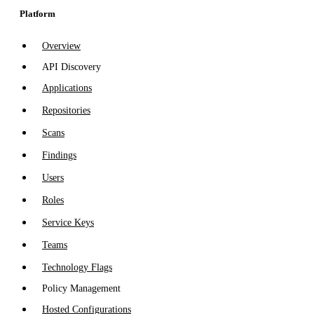
Platform
Overview
API Discovery
Applications
Repositories
Scans
Findings
Users
Roles
Service Keys
Teams
Technology Flags
Policy Management
Hosted Configurations