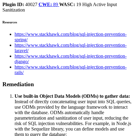
Plugin ID:
40027
CWE:
89
WASC:
19
High
Active
Input
Sanitization
Resources
https://www.stackhawk.com/blog/sql-injection-prevention-
spring/
https://www.stackhawk.com/blog/sql-injection-prevention-
laravel/
https://www.stackhawk.com/blog/sql-injection-prevention-
django/
https://www.stackhawk.com/blog/sql-injection-prevention-
rails/
Remediation
Use built-in Object Data Models (ODMs) to gather data:
Instead of directly concatenating user input into SQL queries,
use ODMs provided by the language framework to interact
with the database. ODMs automatically handle
parameterization and sanitization of user input, reducing the
risk of SQL injection vulnerabilities. For example, in Node.js
with the Sequelize library, you can define models and use
them to query the database: