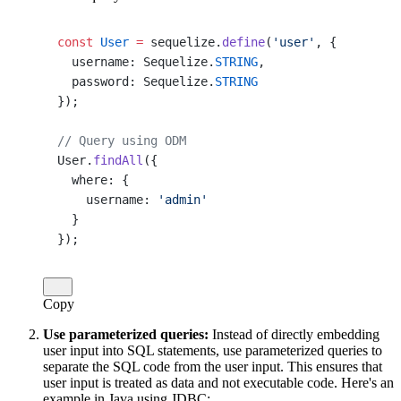
const
 User
 =
 sequelize.
define
(
'user'
, {
  username: Sequelize.
STRING
,
  password: Sequelize.
STRING
});
// Query using ODM
User.
findAll
({
  where: {
    username: 
'admin'
  }
});
Copy
Use parameterized queries:
Instead of directly embedding
user input into SQL statements, use parameterized queries to
separate the SQL code from the user input. This ensures that
user input is treated as data and not executable code. Here's an
example in Java using JDBC: